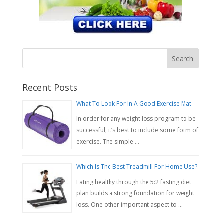
Recent Posts
What To Look For In A Good Exercise Mat
In order for any weight loss program to be
successful, it’s best to include some form of
exercise. The simple …
Which Is The Best Treadmill For Home Use?
Eating healthy through the 5:2 fasting diet
plan builds a strong foundation for weight
loss. One other important aspect to …