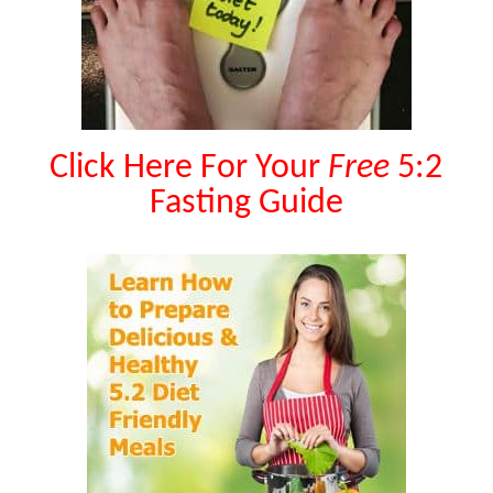
Click Here For Your
Free
5:2
Fasting Guide