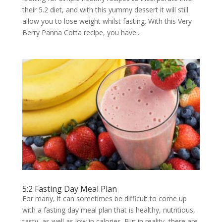
their 5.2 diet, and with this yummy dessert it will still
allow you to lose weight whilst fasting. With this Very
Berry Panna Cotta recipe, you have...
5:2 Fasting Day Meal Plan
For many, it can sometimes be difficult to come up
with a fasting day meal plan that is healthy, nutritious,
tasty, as well as low in calories. But in reality, there are