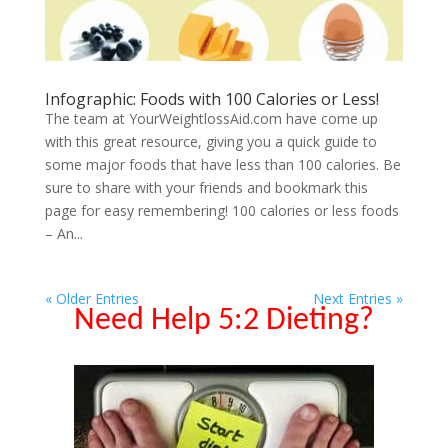
Infographic: Foods with 100 Calories or Less!
The team at YourWeightlossAid.com have come up
with this great resource, giving you a quick guide to
some major foods that have less than 100 calories. Be
sure to share with your friends and bookmark this
page for easy remembering! 100 calories or less foods
– An...
« Older Entries
Next Entries »
Need Help 5:2 Dieting?