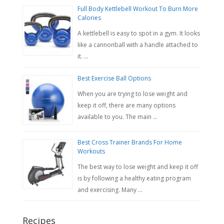
Full Body Kettlebell Workout To Burn More
Calories
A kettlebell is easy to spot in a gym. It looks
like a cannonball with a handle attached to
it. …
Best Exercise Ball Options
When you are trying to lose weight and
keep it off, there are many options
available to you. The main …
Best Cross Trainer Brands For Home
Workouts
The best way to lose weight and keep it off
is by following a healthy eating program
and exercising. Many …
Recipes