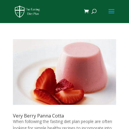
Very Berry Panna Cotta
When following the fasting diet plan people are often
looking for simple healthy recipes to incorporate into