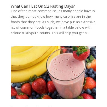
What Can I Eat On 5:2 Fasting Days?
One of the most common issues many people have is
that they do not know how many calories are in the
foods that they eat. As such, we have put an extensive
list of common foods together in a table below with
calorie & kilojoule counts. This will help you get a...