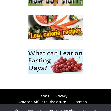
Terms
Privacy
Amazon Affiliate Disclosure
Sitemap
Contact
Blog
We use cookies to ensure that we give you the best