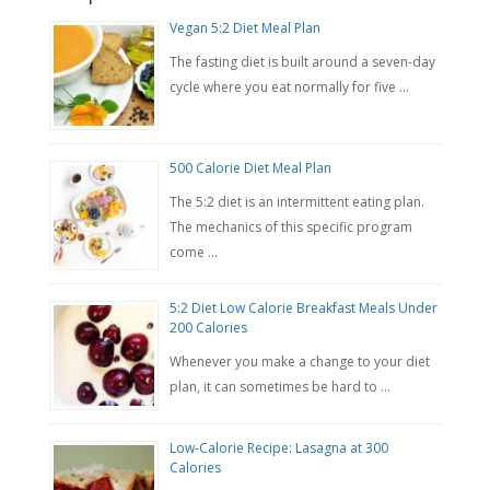
Vegan 5:2 Diet Meal Plan
The fasting diet is built around a seven-day
cycle where you eat normally for five …
500 Calorie Diet Meal Plan
The 5:2 diet is an intermittent eating plan.
The mechanics of this specific program
come …
5:2 Diet Low Calorie Breakfast Meals Under
200 Calories
Whenever you make a change to your diet
plan, it can sometimes be hard to …
Low-Calorie Recipe: Lasagna at 300
Calories