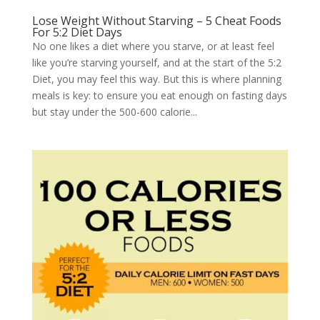
Lose Weight Without Starving – 5 Cheat Foods
For 5:2 Diet Days
No one likes a diet where you starve, or at least feel
like you’re starving yourself, and at the start of the 5:2
Diet, you may feel this way. But this is where planning
meals is key: to ensure you eat enough on fasting days
but stay under the 500-600 calorie...