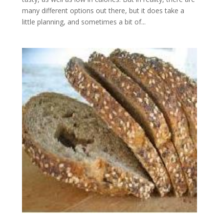
many different options out there, but it does take a
little planning, and sometimes a bit of...