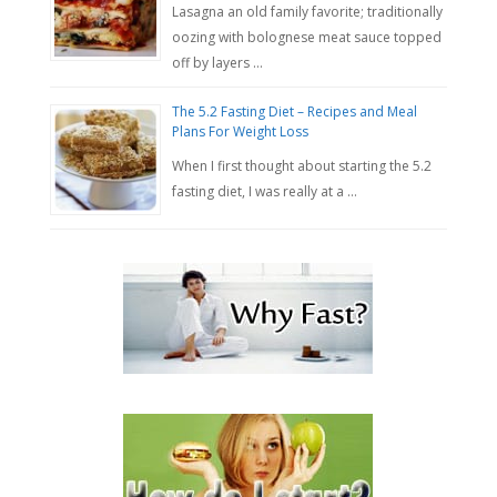
Lasagna an old family favorite; traditionally
oozing with bolognese meat sauce topped
off by layers …
The 5.2 Fasting Diet – Recipes and Meal
Plans For Weight Loss
When I first thought about starting the 5.2
fasting diet, I was really at a …