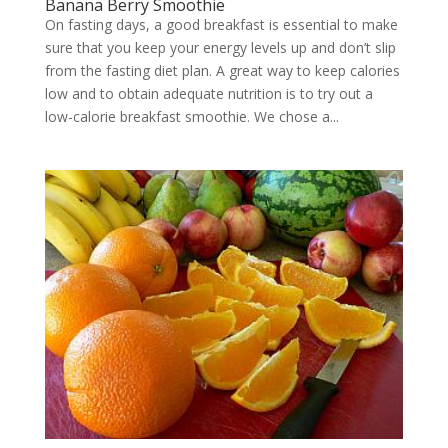
Banana Berry Smoothie
On fasting days, a good breakfast is essential to make
sure that you keep your energy levels up and don’t slip
from the fasting diet plan. A great way to keep calories
low and to obtain adequate nutrition is to try out a
low-calorie breakfast smoothie. We chose a...