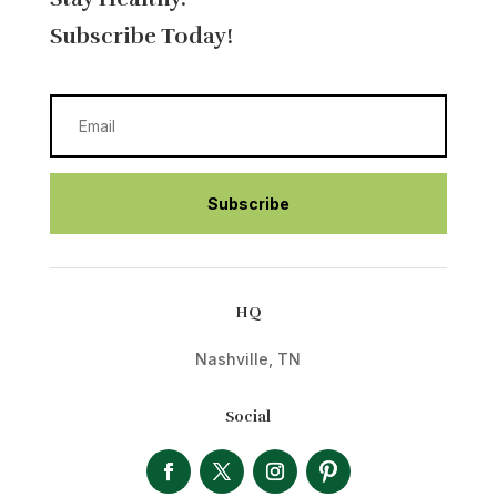
Subscribe Today!
Subscribe
HQ
Nashville, TN
Social