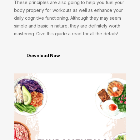
These principles are also going to help you fuel your
body properly for workouts as well as enhance your
daily cognitive functioning. Although they may seem
simple and basic in nature, they are definitely worth
mastering. Give this guide a read for all the details!
Download Now