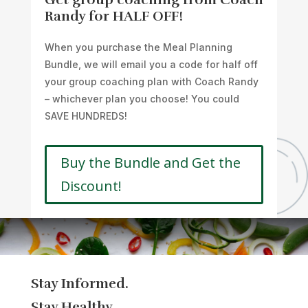
Randy for HALF OFF!
When you purchase the Meal Planning
Bundle, we will email you a code for half off
your group coaching plan with Coach Randy
– whichever plan you choose! You could
SAVE HUNDREDS!
Buy the Bundle and Get the
Discount!
Stay Informed.
Stay Healthy.