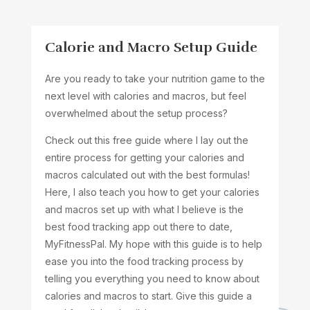
Calorie and Macro Setup Guide
Are you ready to take your nutrition game to the
next level with calories and macros, but feel
overwhelmed about the setup process?
Check out this free guide where I lay out the
entire process for getting your calories and
macros calculated out with the best formulas!
Here, I also teach you how to get your calories
and macros set up with what I believe is the
best food tracking app out there to date,
MyFitnessPal. My hope with this guide is to help
ease you into the food tracking process by
telling you everything you need to know about
calories and macros to start. Give this guide a