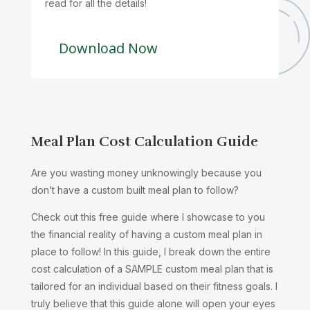
read for all the details!
Download Now
Meal Plan Cost Calculation Guide
Are you wasting money unknowingly because you
don’t have a custom built meal plan to follow?
Check out this free guide where I showcase to you
the financial reality of having a custom meal plan in
place to follow! In this guide, I break down the entire
cost calculation of a SAMPLE custom meal plan that is
tailored for an individual based on their fitness goals. I
truly believe that this guide alone will open your eyes