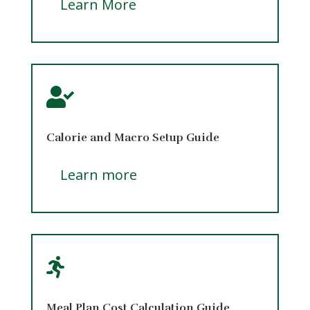
Learn More

Calorie and Macro Setup Guide
Learn more

Meal Plan Cost Calculation Guide