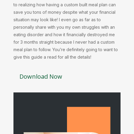
to realizing how having a custom built meal plan can
save you tons of money despite what your financial
situation may look like! I even go as far as to
personally share with you my own struggles with an
eating disorder and how it financially destroyed me
for 3 months straight because I never had a custom
meal plan to follow. You’re definitely going to want to
give this guide a read for all the details!
Download Now