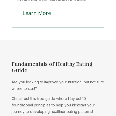
Learn More
Fundamentals of Healthy Eating
Guide
Are you looking to improve your nutrition, but not sure
where to start?
Check out this free guide where I lay out 10
foundational principles to help you kickstart your
journey to developing healthier eating patterns!