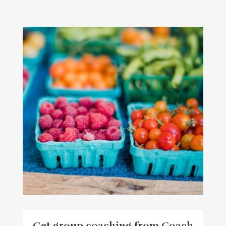
Get group coaching from Coach