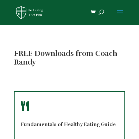
FREE Downloads from Coach
Randy

Fundamentals of Healthy Eating Guide