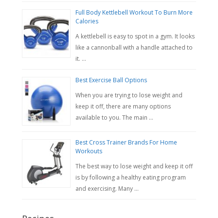
Full Body Kettlebell Workout To Burn More
Calories
A kettlebell is easy to spot in a gym. It looks
like a cannonball with a handle attached to
it. …
Best Exercise Ball Options
When you are trying to lose weight and
keep it off, there are many options
available to you. The main …
Best Cross Trainer Brands For Home
Workouts
The best way to lose weight and keep it off
is by following a healthy eating program
and exercising. Many …