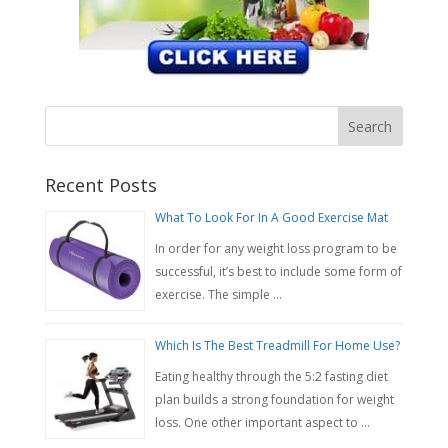
Recent Posts
What To Look For In A Good Exercise Mat
In order for any weight loss program to be
successful, it’s best to include some form of
exercise. The simple …
Which Is The Best Treadmill For Home Use?
Eating healthy through the 5:2 fasting diet
plan builds a strong foundation for weight
loss. One other important aspect to …