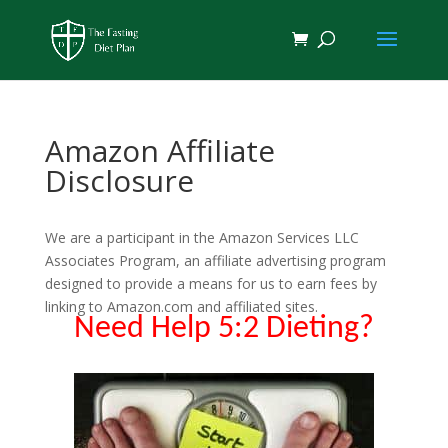
Amazon Affiliate
Disclosure
We are a participant in the Amazon Services LLC
Associates Program, an affiliate advertising program
designed to provide a means for us to earn fees by
linking to Amazon.com and affiliated sites.
Need Help 5:2 Dieting?