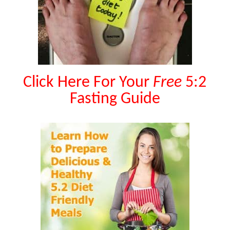
Click Here For Your
Free
5:2
Fasting Guide