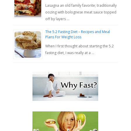
Lasagna an old family favorite; traditionally
oozing with bolognese meat sauce topped
off by layers …
The 5.2 Fasting Diet – Recipes and Meal
Plans For Weight Loss
When I first thought about starting the 5.2
fasting diet, I was really at a …