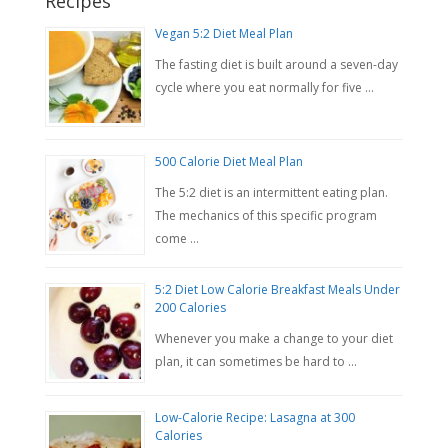
Recipes
Vegan 5:2 Diet Meal Plan
The fasting diet is built around a seven-day
cycle where you eat normally for five …
500 Calorie Diet Meal Plan
The 5:2 diet is an intermittent eating plan.
The mechanics of this specific program
come …
5:2 Diet Low Calorie Breakfast Meals Under
200 Calories
Whenever you make a change to your diet
plan, it can sometimes be hard to …
Low-Calorie Recipe: Lasagna at 300
Calories