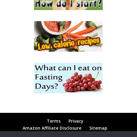
Terms
Privacy
Amazon Affiliate Disclosure
Sitemap
Contact
Blog