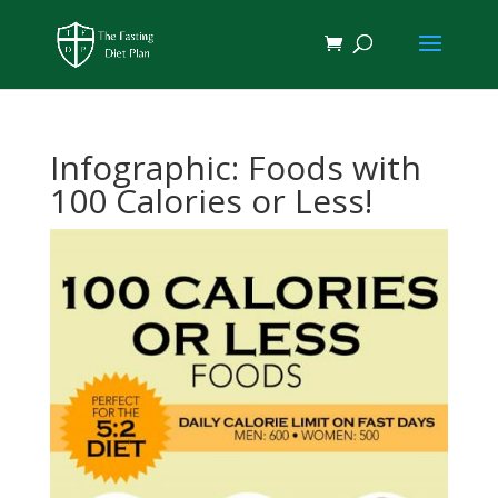
Infographic: Foods with
100 Calories or Less!