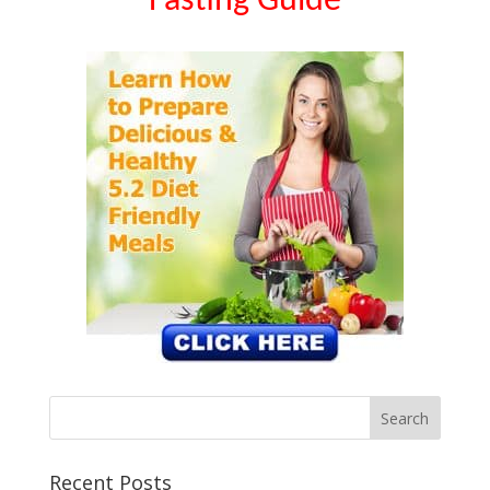
Fasting Guide
Recent Posts