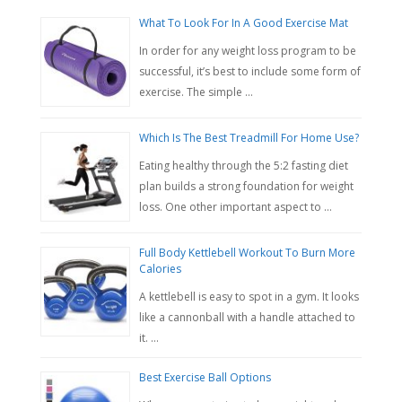
What To Look For In A Good Exercise Mat
In order for any weight loss program to be
successful, it’s best to include some form of
exercise. The simple …
Which Is The Best Treadmill For Home Use?
Eating healthy through the 5:2 fasting diet
plan builds a strong foundation for weight
loss. One other important aspect to …
Full Body Kettlebell Workout To Burn More
Calories
A kettlebell is easy to spot in a gym. It looks
like a cannonball with a handle attached to
it. …
Best Exercise Ball Options