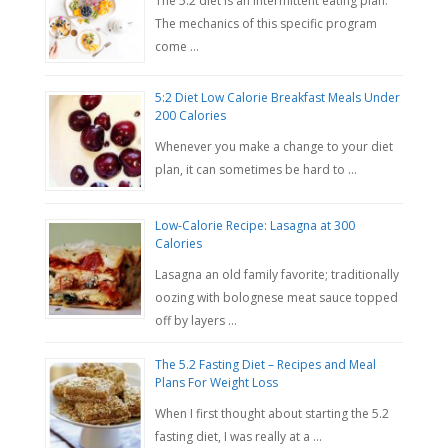
The 5:2 diet is an intermittent eating plan.
The mechanics of this specific program
come …
5:2 Diet Low Calorie Breakfast Meals Under
200 Calories
Whenever you make a change to your diet
plan, it can sometimes be hard to …
Low-Calorie Recipe: Lasagna at 300
Calories
Lasagna an old family favorite; traditionally
oozing with bolognese meat sauce topped
off by layers …
The 5.2 Fasting Diet – Recipes and Meal
Plans For Weight Loss
When I first thought about starting the 5.2
fasting diet, I was really at a …