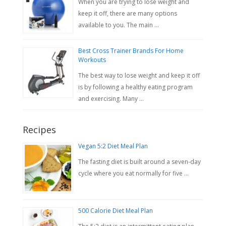
When you are trying to lose weight and
keep it off, there are many options
available to you. The main …
Best Cross Trainer Brands For Home
Workouts
The best way to lose weight and keep it off
is by following a healthy eating program
and exercising. Many …
Recipes
Vegan 5:2 Diet Meal Plan
The fasting diet is built around a seven-day
cycle where you eat normally for five …
500 Calorie Diet Meal Plan