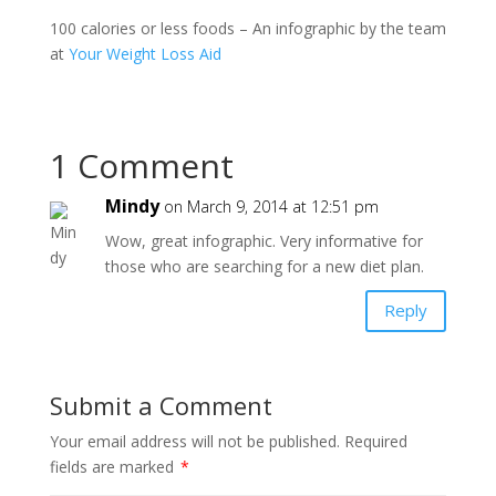
100 calories or less foods – An infographic by the team
at
Your Weight Loss Aid
1 Comment
Mindy
on March 9, 2014 at 12:51 pm
Wow, great infographic. Very informative for
those who are searching for a new diet plan.
Reply
Submit a Comment
Your email address will not be published.
Required
fields are marked
*