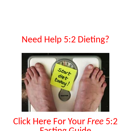
Need Help 5:2 Dieting?
Click Here For Your
Free
5:2