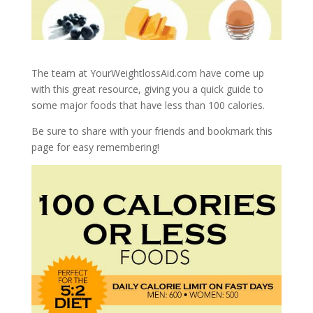
The team at YourWeightlossAid.com have come up
with this great resource, giving you a quick guide to
some major foods that have less than 100 calories.
Be sure to share with your friends and bookmark this
page for easy remembering!