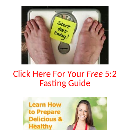
Click Here For Your
Free
5:2
Fasting Guide