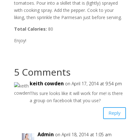
tomatoes. Pour into a skillet that is (lightly) sprayed
with cooking spray. Add the pepper. Cook to your
liking, then sprinkle the Parmesan just before serving.
Total Calories:
80
Enjoy!
5 Comments
keith cowden
on April 17, 2014 at 9:54 pm
This sure looks like it will work for me! is there
a group on facebook that you use?
Reply
Admin
on April 18, 2014 at 1:05 am