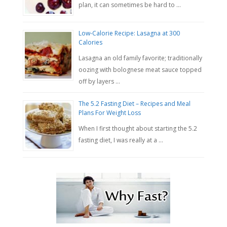
plan, it can sometimes be hard to …
Low-Calorie Recipe: Lasagna at 300
Calories
Lasagna an old family favorite; traditionally
oozing with bolognese meat sauce topped
off by layers …
The 5.2 Fasting Diet – Recipes and Meal
Plans For Weight Loss
When I first thought about starting the 5.2
fasting diet, I was really at a …