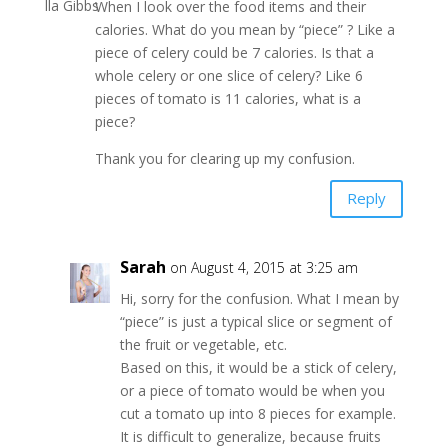
When I look over the food items and their
calories. What do you mean by “piece” ? Like a
piece of celery could be 7 calories. Is that a
whole celery or one slice of celery? Like 6
pieces of tomato is 11 calories, what is a
piece?
Thank you for clearing up my confusion.
Reply
Sarah
on August 4, 2015 at 3:25 am
Hi, sorry for the confusion. What I mean by
“piece” is just a typical slice or segment of
the fruit or vegetable, etc.
Based on this, it would be a stick of celery,
or a piece of tomato would be when you
cut a tomato up into 8 pieces for example.
It is difficult to generalize, because fruits