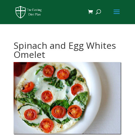
Spinach and Egg Whites
Omelet