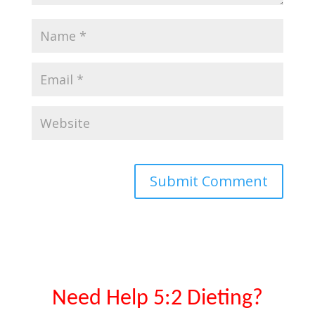
Need Help 5:2 Dieting?