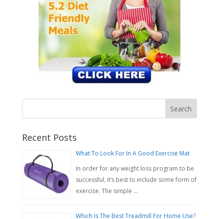
Recent Posts
What To Look For In A Good Exercise Mat
In order for any weight loss program to be
successful, it’s best to include some form of
exercise. The simple …
Which Is The Best Treadmill For Home Use?