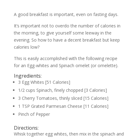
A good breakfast is important, even on fasting days.
It’s important not to overdo the number of calories in
the morning, to give yourself some leeway in the
evening. So how to have a decent breakfast but keep
calories low?
This is easily accomplished with the following recipe
for an Egg-whites and Spinach omelet (or omelette).
Ingredients:
3 Egg Whites [51 Calories]
1/2 cups Spinach, finely chopped [3 Calories]
3 Cherry Tomatoes, thinly sliced [15 Calories]
1 TSP Grated Parmesan Cheese [11 Calories]
Pinch of Pepper
Directions:
Whisk together egg whites, then mix in the spinach and