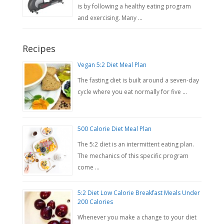
is by following a healthy eating program
and exercising. Many …
Recipes
Vegan 5:2 Diet Meal Plan
The fasting diet is built around a seven-day
cycle where you eat normally for five …
500 Calorie Diet Meal Plan
The 5:2 diet is an intermittent eating plan.
The mechanics of this specific program
come …
5:2 Diet Low Calorie Breakfast Meals Under
200 Calories
Whenever you make a change to your diet