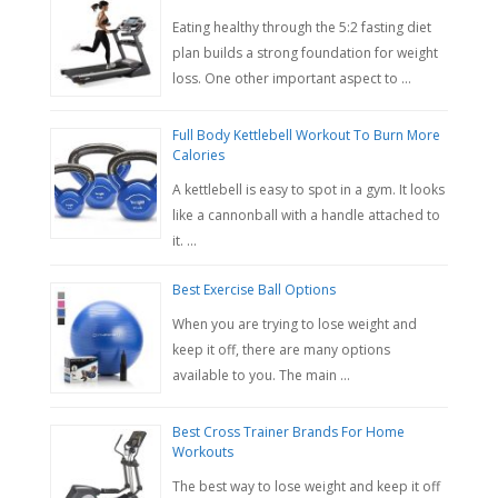
Eating healthy through the 5:2 fasting diet
plan builds a strong foundation for weight
loss. One other important aspect to …
Full Body Kettlebell Workout To Burn More
Calories
A kettlebell is easy to spot in a gym. It looks
like a cannonball with a handle attached to
it. …
Best Exercise Ball Options
When you are trying to lose weight and
keep it off, there are many options
available to you. The main …
Best Cross Trainer Brands For Home
Workouts
The best way to lose weight and keep it off