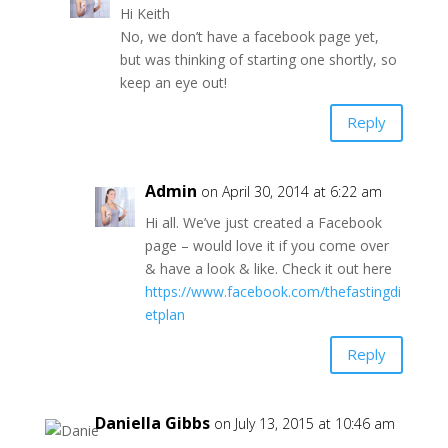
Hi Keith
No, we don’t have a facebook page yet,
but was thinking of starting one shortly, so
keep an eye out!
Reply
Admin
on April 30, 2014 at 6:22 am
Hi all. We’ve just created a Facebook
page – would love it if you come over
& have a look & like. Check it out here
https://www.facebook.com/thefastingdi
etplan
Reply
Daniella Gibbs
on July 13, 2015 at 10:46 am