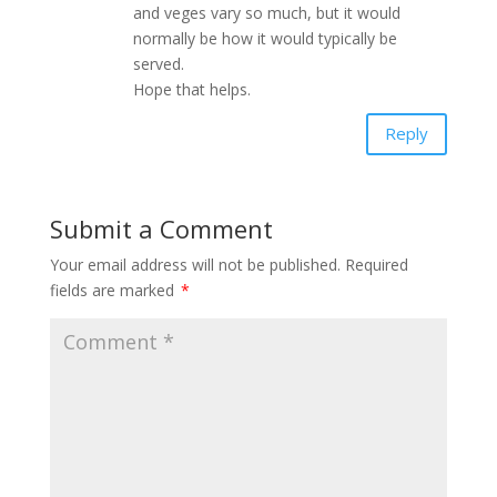
and veges vary so much, but it would
normally be how it would typically be
served.
Hope that helps.
Reply
Submit a Comment
Your email address will not be published.
Required
fields are marked
*