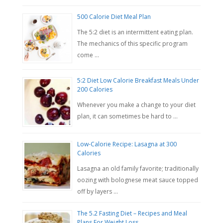
500 Calorie Diet Meal Plan
The 5:2 diet is an intermittent eating plan.
The mechanics of this specific program
come …
5:2 Diet Low Calorie Breakfast Meals Under
200 Calories
Whenever you make a change to your diet
plan, it can sometimes be hard to …
Low-Calorie Recipe: Lasagna at 300
Calories
Lasagna an old family favorite; traditionally
oozing with bolognese meat sauce topped
off by layers …
The 5.2 Fasting Diet – Recipes and Meal
Plans For Weight Loss