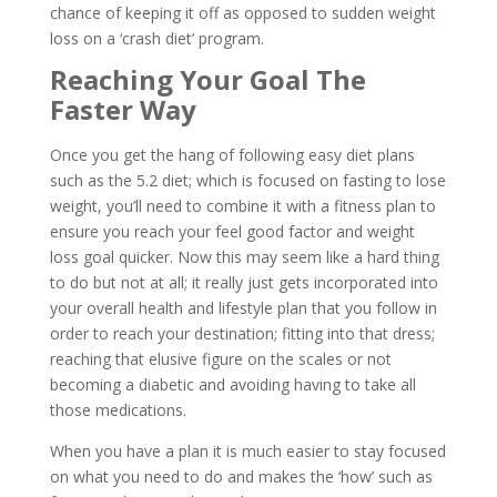
chance of keeping it off as opposed to sudden weight
loss on a ‘crash diet’ program.
Reaching Your Goal The
Faster Way
Once you get the hang of following easy diet plans
such as the 5.2 diet; which is focused on fasting to lose
weight, you’ll need to combine it with a fitness plan to
ensure you reach your feel good factor and weight
loss goal quicker. Now this may seem like a hard thing
to do but not at all; it really just gets incorporated into
your overall health and lifestyle plan that you follow in
order to reach your destination; fitting into that dress;
reaching that elusive figure on the scales or not
becoming a diabetic and avoiding having to take all
those medications.
When you have a plan it is much easier to stay focused
on what you need to do and makes the ‘how’ such as