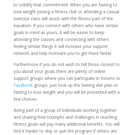
to solidify that commitment. When you are fasting to
lose weight joining a fitness club or attending a casual
exercise class will assist with the fitness part of the
equation. If you connect with others who have similar
goals in mind as yours, it will be easier to keep
attending the classes and connecting with others
feeling similar things it will increase your support
network and help motivate you to get there faster.
Furthermore if you do not wish to tell those closest to
you about your goals there are plenty of online
support groups where you can participate in forums or
Facebook
groups. Just look up the fasting diet plan or
fasting to lose weight and you will be presented with a
few choices.
Being part of a group of individuals working together
and sharing their triumphs and challenges in reaching
fitness goals will pay many additional benefits. You will
find it harder to skip or quit the program if others are