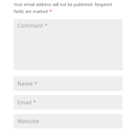
Your email address will not be published.
Required
fields are marked
*