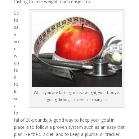
fasting to lose weight much easier too.
Le
t’s
sa
y
yo
u
w
an
te
d
to
lo
When you are fasting to lose weight, your body is
se
going through a series of changes.
a
to
tal of 20-pounds. A good way to keep your goal in
place is to follow a proven system such as an easy diet
plan like the 5:2 diet; and to keep a journal or tracker