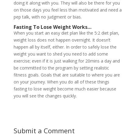
doing it along with you. They will also be there for you
on those days you feel less than motivated and need a
pep talk, with no judgment or bias.
Fasting To Lose Weight
Works…
When you start an easy diet plan like the 5:2 diet plan,
weight loss does not happen overnight. It doesn’t
happen all by itself, either. In order to safely lose the
weight you want to shed you need to add some
exercise; even if it is just walking for 20mins a day and
be committed to the program by setting realistic
fitness goals. Goals that are suitable to where you are
on your journey. When you do all of these things
fasting to lose weight become much easier because
you will see the changes quickly.
Submit a Comment