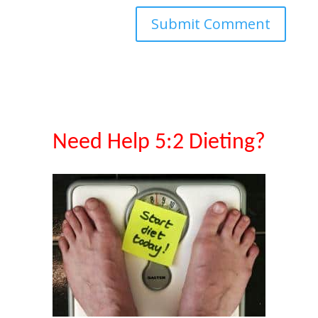
Need Help 5:2 Dieting?