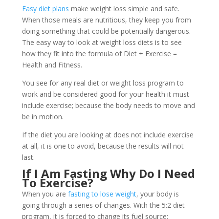
Easy diet plans
make weight loss simple and safe.
When those meals are nutritious, they keep you from
doing something that could be potentially dangerous.
The easy way to look at weight loss diets is to see
how they fit into the formula of Diet + Exercise =
Health and Fitness.
You see for any real diet or weight loss program to
work and be considered good for your health it must
include exercise; because the body needs to move and
be in motion.
If the diet you are looking at does not include exercise
at all, it is one to avoid, because the results will not
last.
If I Am Fasting Why Do I Need
To Exercise?
When you are
fasting to lose weight
, your body is
going through a series of changes. With the 5:2 diet
program, it is forced to change its fuel source;