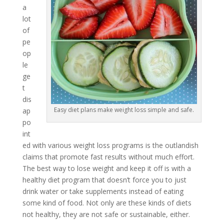
a
lot
of
pe
op
le
ge
t
dis
Easy diet plans make weight loss simple and safe.
ap
po
int
ed with various weight loss programs is the outlandish
claims that promote fast results without much effort.
The best way to lose weight and keep it off is with a
healthy diet program that doesn’t force you to just
drink water or take supplements instead of eating
some kind of food. Not only are these kinds of diets
not healthy, they are not safe or sustainable, either.