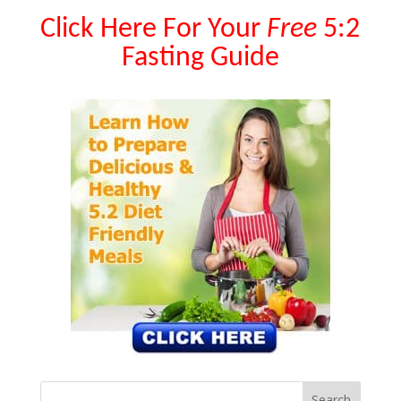
Click Here For Your
Free
5:2
Fasting Guide