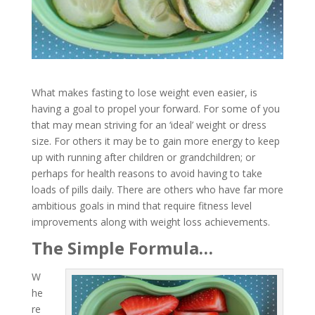
What makes fasting to lose weight even easier, is
having a goal to propel your forward. For some of you
that may mean striving for an ‘ideal’ weight or dress
size. For others it may be to gain more energy to keep
up with running after children or grandchildren; or
perhaps for health reasons to avoid having to take
loads of pills daily. There are others who have far more
ambitious goals in mind that require fitness level
improvements along with weight loss achievements.
The Simple Formula…
W
he
re