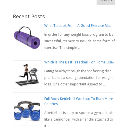
Recent Posts
What To Look For In A Good Exercise Mat
In order for any weight loss program to be
successful, it’s best to include some form of
exercise. The simple …
Which Is The Best Treadmill For Home Use?
Eating healthy through the 5:2 fasting diet
plan builds a strong foundation for weight
loss. One other important aspect to …
Full Body Kettlebell Workout To Burn More
Calories
A kettlebell is easy to spot in a gym. It looks
like a cannonball with a handle attached to
it. …