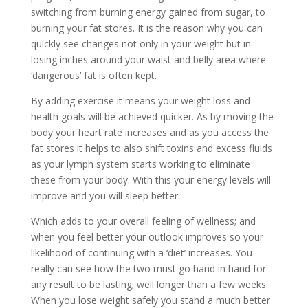
switching from burning energy gained from sugar, to
burning your fat stores. It is the reason why you can
quickly see changes not only in your weight but in
losing inches around your waist and belly area where
‘dangerous’ fat is often kept.
By adding exercise it means your weight loss and
health goals will be achieved quicker. As by moving the
body your heart rate increases and as you access the
fat stores it helps to also shift toxins and excess fluids
as your lymph system starts working to eliminate
these from your body. With this your energy levels will
improve and you will sleep better.
Which adds to your overall feeling of wellness; and
when you feel better your outlook improves so your
likelihood of continuing with a ‘diet’ increases. You
really can see how the two must go hand in hand for
any result to be lasting; well longer than a few weeks.
When you lose weight safely you stand a much better