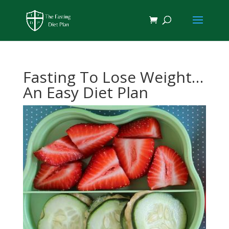
Fasting To Lose Weight…
An Easy Diet Plan