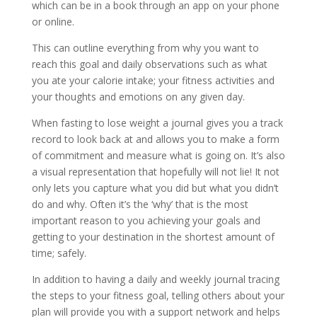
which can be in a book through an app on your phone
or online.
This can outline everything from why you want to
reach this goal and daily observations such as what
you ate your calorie intake; your fitness activities and
your thoughts and emotions on any given day.
When fasting to lose weight a journal gives you a track
record to look back at and allows you to make a form
of commitment and measure what is going on. It’s also
a visual representation that hopefully will not lie! It not
only lets you capture what you did but what you didn’t
do and why. Often it’s the ‘why’ that is the most
important reason to you achieving your goals and
getting to your destination in the shortest amount of
time; safely.
In addition to having a daily and weekly journal tracing
the steps to your fitness goal, telling others about your
plan will provide you with a support network and helps