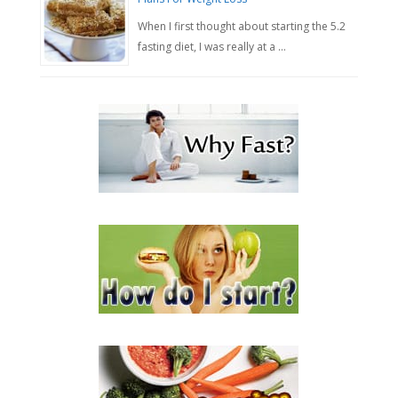
When I first thought about starting the 5.2
fasting diet, I was really at a …