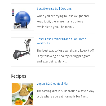
Best Exercise Ball Options
When you are trying to lose weight and
keep it off, there are many options
available to you. The main …
Best Cross Trainer Brands For Home
Workouts
The best way to lose weight and keep it off
is by following a healthy eating program
and exercising. Many …
Recipes
Vegan 5:2 Diet Meal Plan
The fasting diet is built around a seven-day
cycle where you eat normally for five …