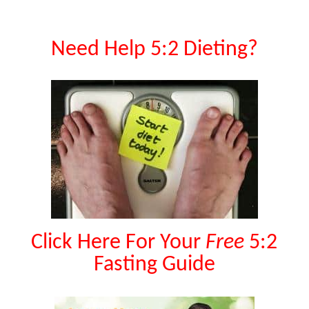
Need Help 5:2 Dieting?
Click Here For Your
Free
5:2
Fasting Guide