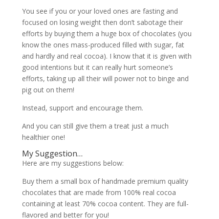
You see if you or your loved ones are fasting and
focused on losing weight then don’t sabotage their
efforts by buying them a huge box of chocolates (you
know the ones mass-produced filled with sugar, fat
and hardly and real cocoa). I know that it is given with
good intentions but it can really hurt someone’s
efforts, taking up all their will power not to binge and
pig out on them!
Instead, support and encourage them.
And you can still give them a treat just a much
healthier one!
My Suggestion…
Here are my suggestions below:
Buy them a small box of handmade premium quality
chocolates that are made from 100% real cocoa
containing at least 70% cocoa content. They are full-
flavored and better for you!