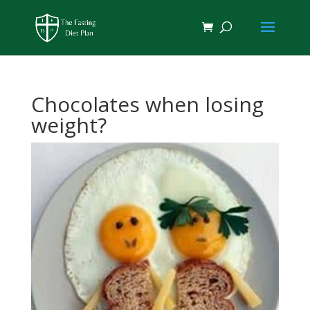
Chocolates when losing
weight?