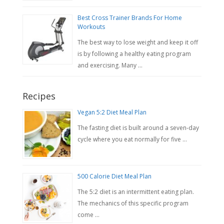
Best Cross Trainer Brands For Home
Workouts
The best way to lose weight and keep it off
is by following a healthy eating program
and exercising. Many …
Recipes
Vegan 5:2 Diet Meal Plan
The fasting diet is built around a seven-day
cycle where you eat normally for five …
500 Calorie Diet Meal Plan
The 5:2 diet is an intermittent eating plan.
The mechanics of this specific program
come …