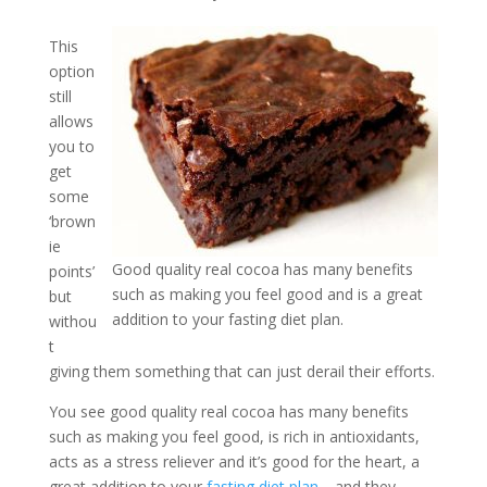
This
option
still
allows
you to
get
some
‘brown
ie
Good quality real cocoa has many benefits
points’
such as making you feel good and is a great
but
addition to your fasting diet plan.
withou
t
giving them something that can just derail their efforts.
You see good quality real cocoa has many benefits
such as making you feel good, is rich in antioxidants,
acts as a stress reliever and it’s good for the heart, a
great addition to your
fasting diet plan
… and they