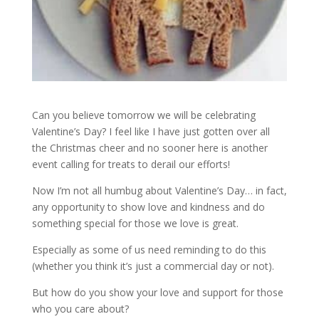
Can you believe tomorrow we will be celebrating
Valentine’s Day? I feel like I have just gotten over all
the Christmas cheer and no sooner here is another
event calling for treats to derail our efforts!
Now I’m not all humbug about Valentine’s Day… in fact,
any opportunity to show love and kindness and do
something special for those we love is great.
Especially as some of us need reminding to do this
(whether you think it’s just a commercial day or not).
But how do you show your love and support for those
who you care about?