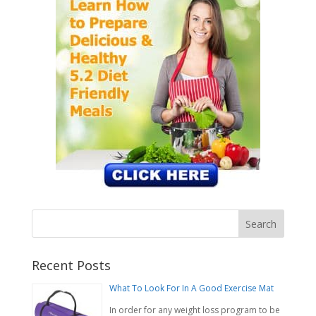
Recent Posts
What To Look For In A Good Exercise Mat
In order for any weight loss program to be