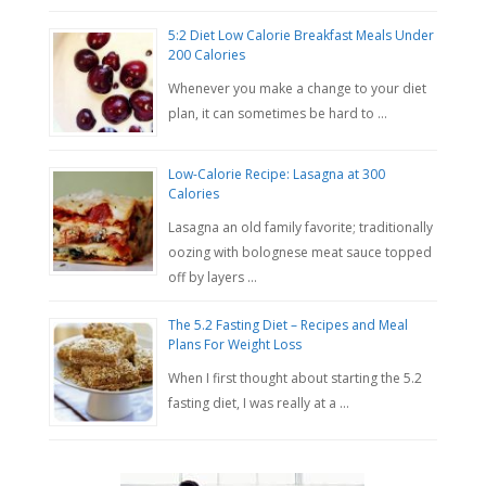
5:2 Diet Low Calorie Breakfast Meals Under
200 Calories
Whenever you make a change to your diet
plan, it can sometimes be hard to …
Low-Calorie Recipe: Lasagna at 300
Calories
Lasagna an old family favorite; traditionally
oozing with bolognese meat sauce topped
off by layers …
The 5.2 Fasting Diet – Recipes and Meal
Plans For Weight Loss
When I first thought about starting the 5.2
fasting diet, I was really at a …