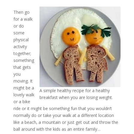
Then go
for a walk
or do
some
physical
activity
together;
something
that gets
you
moving. It
might be a
A simple healthy recipe for a healthy
lovely walk
breakfast when you are losing weight.
or a bike
ride or it might be something fun that you wouldn’t
normally do or take your walk at a different location
like a beach, a mountain or just get out and throw the
ball around with the kids as an entire family…