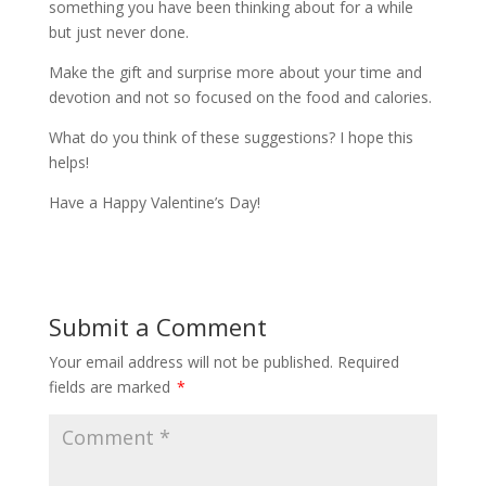
something you have been thinking about for a while
but just never done.
Make the gift and surprise more about your time and
devotion and not so focused on the food and calories.
What do you think of these suggestions? I hope this
helps!
Have a Happy Valentine’s Day!
Submit a Comment
Your email address will not be published.
Required
fields are marked
*