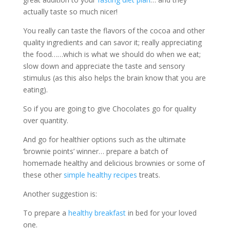
actually taste so much nicer!
You really can taste the flavors of the cocoa and other
quality ingredients and can savor it; really appreciating
the food……which is what we should do when we eat;
slow down and appreciate the taste and sensory
stimulus (as this also helps the brain know that you are
eating).
So if you are going to give Chocolates go for quality
over quantity.
And go for healthier options such as the ultimate
‘brownie points’ winner… prepare a batch of
homemade healthy and delicious brownies or some of
these other
simple healthy recipes
treats.
Another suggestion is:
To prepare a
healthy breakfast
in bed for your loved
one.