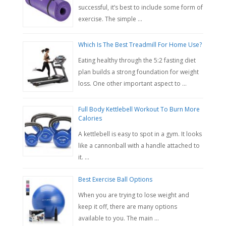
successful, it’s best to include some form of
exercise. The simple …
Which Is The Best Treadmill For Home Use?
Eating healthy through the 5:2 fasting diet
plan builds a strong foundation for weight
loss. One other important aspect to …
Full Body Kettlebell Workout To Burn More
Calories
A kettlebell is easy to spot in a gym. It looks
like a cannonball with a handle attached to
it. …
Best Exercise Ball Options
When you are trying to lose weight and
keep it off, there are many options
available to you. The main …