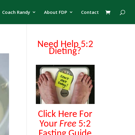
Coach Randy
About FDP
Contact
Need Help 5:2
Dieting?
Click Here For
Your
Free
5:2
Fasting Guide