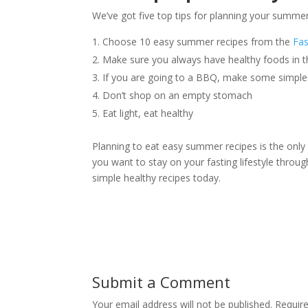
We’ve got five top tips for planning your summer
Choose 10 easy summer recipes from the
Fas
Make sure you always have healthy foods in t
If you are going to a BBQ, make some simple 
Don’t shop on an empty stomach
Eat light, eat healthy
Planning to eat easy summer recipes is the only
you want to stay on your fasting lifestyle throu
simple healthy recipes today.
Submit a Comment
Your email address will not be published.
Requir