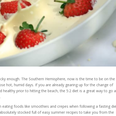
ucky enough. The Southern Hemisphere, now is the time to be on the
hose hot, humid days. If you are already gearing up for the change of
healthy prior to hitting the beach, the 5:2 diet is a great way to go 
.
eating foods like smoothies and crepes when following a fasting die
absolutely stocked full of easy summer recipes to take you from the