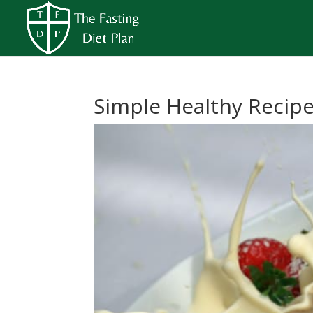
Simple Healthy Recip