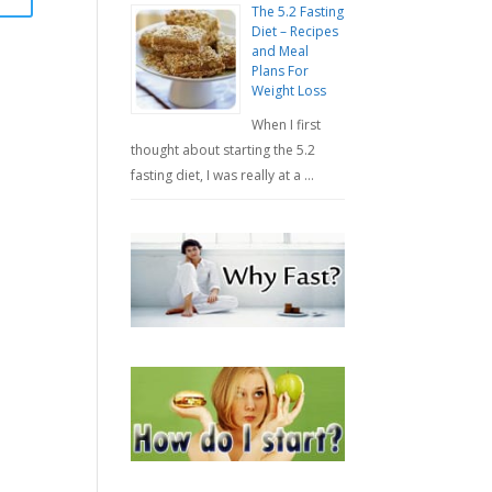
The 5.2 Fasting
Diet – Recipes
and Meal
Plans For
Weight Loss
When I first
thought about starting the 5.2
fasting diet, I was really at a …