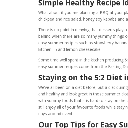
Simple Healthy Recipe 
What about if you are planning a BBQ at your pla
chickpea and rice salad, honey soy kebabs and a
There is no point in denying that desserts play a
behind when there are so many yummy things on
easy summer recipes such as strawberry banana 
kitchen….) and lemon cheesecake.
Some time well spent in the kitchen producing 5:2
easy summer recipes come from the Fasting Die
Staying on the 5:2 Diet
We’ve all been on a diet before, but a diet duri
and healthy and look great in those summer clo
with yummy foods that it is hard to stay on the 
still enjoy all of your favourite foods while stay
days around events.
Our Top Tips for Easy 