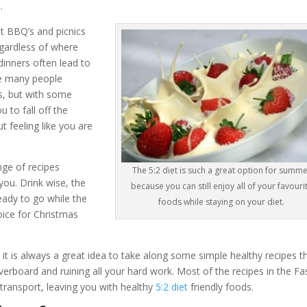
.
t BBQ’s and picnics
egardless of where
inners often lead to
me many people
ans, but with some
 to fall off the
 feeling like you are
nge of recipes
The 5:2 diet is such a great option for summe
you. Drink wise, the
because you can still enjoy all of your favouri
eady to go while the
foods while staying on your diet.
ice for Christmas
 it is always a great idea to take along some simple healthy recipes t
rboard and ruining all your hard work. Most of the recipes in the Fa
transport, leaving you with healthy
5:2 diet
friendly foods.