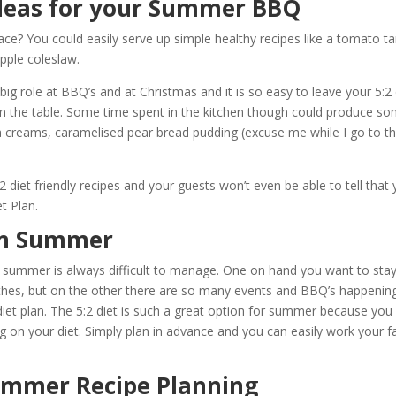
Ideas for your Summer BBQ
ce? You could easily serve up simple healthy recipes like a tomato ta
pple coleslaw.
 big role at BBQ’s and at Christmas and it is so easy to leave your 5:2 
 the table. Some time spent in the kitchen though could produce s
creams, caramelised pear bread pudding (excuse me while I go to t
 diet friendly recipes and your guests won’t even be able to tell that
t Plan.
 in Summer
ng summer is always difficult to manage. One on hand you want to stay 
thes, but on the other there are so many events and BBQ’s happenin
diet plan. The 5:2 diet is such a great option for summer because you
ing on your diet. Simply plan in advance and you can easily work your f
Summer Recipe Planning