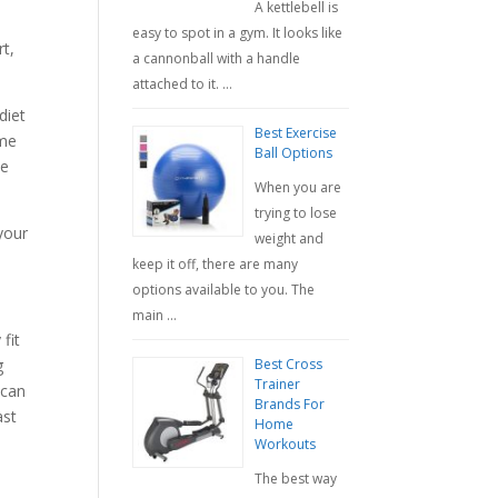
A kettlebell is
easy to spot in a gym. It looks like
rt,
a cannonball with a handle
attached to it. …
diet
Best Exercise
ome
Ball Options
he
When you are
trying to lose
 your
weight and
keep it off, there are many
options available to you. The
main …
fit
Best Cross
g
Trainer
 can
Brands For
ast
Home
Workouts
The best way