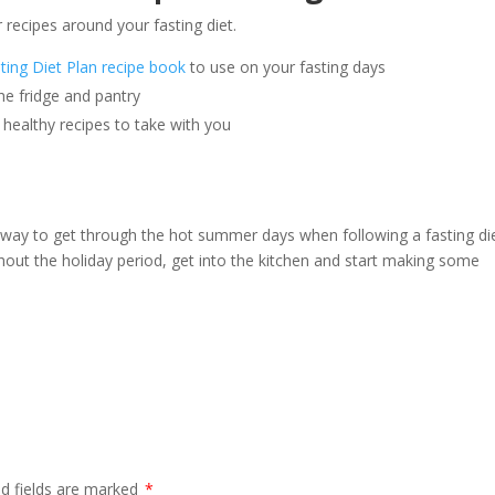
 recipes around your fasting diet.
ting Diet Plan recipe book
to use on your fasting days
he fridge and pantry
healthy recipes to take with you
 way to get through the hot summer days when following a fasting diet
ghout the holiday period, get into the kitchen and start making some
ed fields are marked
*