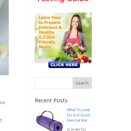
Recent Posts
and
What To Look
For In A Good
t.
Exercise Mat
In order for