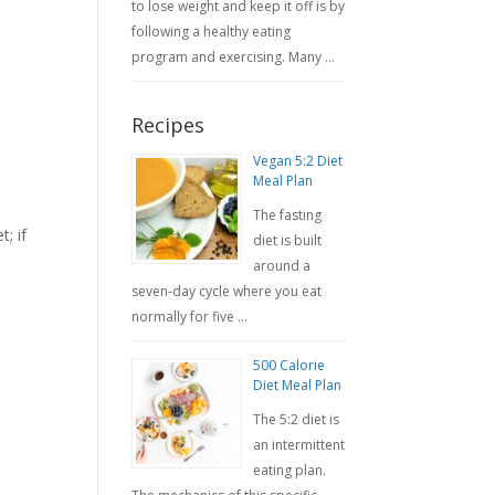
to lose weight and keep it off is by
following a healthy eating
program and exercising. Many …
Recipes
Vegan 5:2 Diet
Meal Plan
The fasting
; if
diet is built
around a
seven-day cycle where you eat
normally for five …
500 Calorie
Diet Meal Plan
The 5:2 diet is
an intermittent
eating plan.