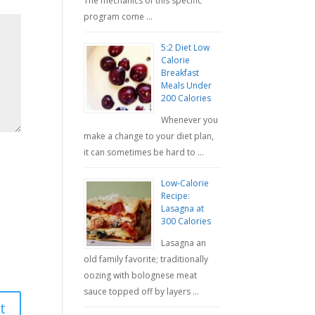
The mechanics of this specific
program come …
5:2 Diet Low
Calorie
Breakfast
Meals Under
200 Calories
Whenever you
make a change to your diet plan,
it can sometimes be hard to …
Low-Calorie
Recipe:
Lasagna at
300 Calories
Lasagna an
old family favorite; traditionally
oozing with bolognese meat
sauce topped off by layers …