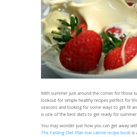
With summer just around the corner for those l
lookout for simple healthy recipes perfect for t
seasons and looking for some ways to get fit and 
is one of the best diets to get ready for summer
You may wonder just how you can get away with 
The Fasting Diet Plan low calorie recipe book
is 