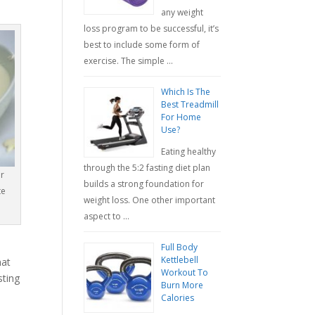
any weight
loss program to be successful, it’s
best to include some form of
exercise. The simple …
Which Is The
Best Treadmill
For Home
Use?
Eating healthy
through the 5:2 fasting diet plan
r
builds a strong foundation for
te
weight loss. One other important
aspect to …
Full Body
Kettlebell
hat
Workout To
sting
Burn More
Calories