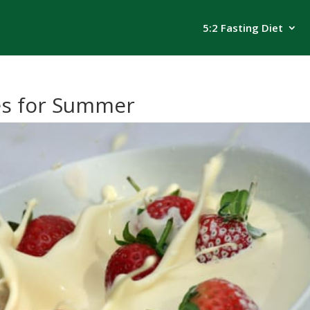
5:2 Fasting Diet
es for Summer