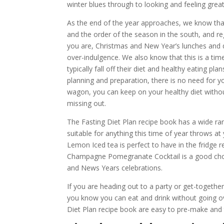
winter blues through to looking and feeling great
As the end of the year approaches, we know tha
and the order of the season in the south, and r
you are, Christmas and New Year’s lunches and d
over-indulgence. We also know that this is a ti
typically fall off their diet and healthy eating pl
planning and preparation, there is no need for you
wagon, you can keep on your healthy diet without
missing out.
The Fasting Diet Plan recipe book has a wide ra
suitable for anything this time of year throws at 
Lemon Iced tea is perfect to have in the fridge r
Champagne Pomegranate Cocktail is a good cho
and News Years celebrations.
If you are heading out to a party or get-together
you know you can eat and drink without going ove
Diet Plan recipe book are easy to pre-make and 