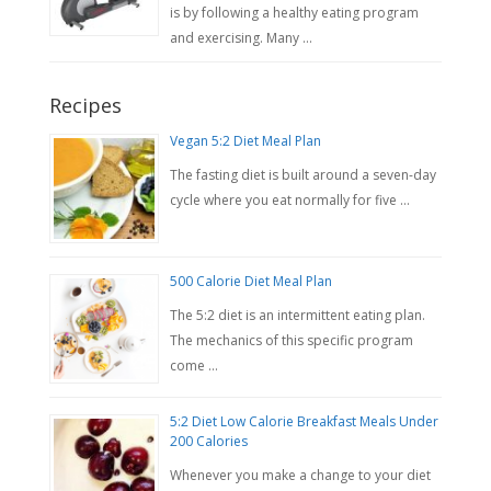
is by following a healthy eating program
and exercising. Many …
Recipes
Vegan 5:2 Diet Meal Plan
The fasting diet is built around a seven-day
cycle where you eat normally for five …
500 Calorie Diet Meal Plan
The 5:2 diet is an intermittent eating plan.
The mechanics of this specific program
come …
5:2 Diet Low Calorie Breakfast Meals Under
200 Calories
Whenever you make a change to your diet