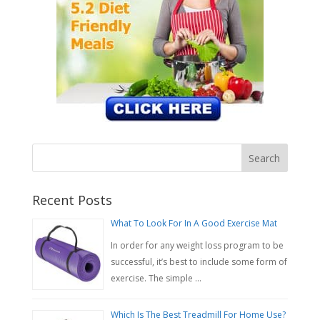
Recent Posts
What To Look For In A Good Exercise Mat
In order for any weight loss program to be
successful, it’s best to include some form of
exercise. The simple …
Which Is The Best Treadmill For Home Use?