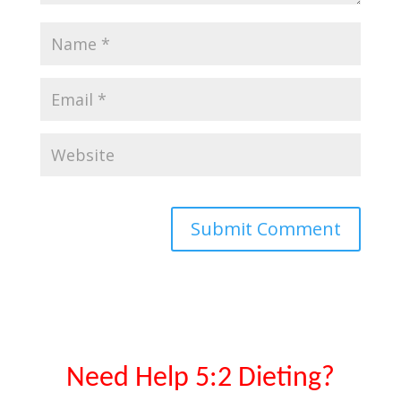
Need Help 5:2 Dieting?