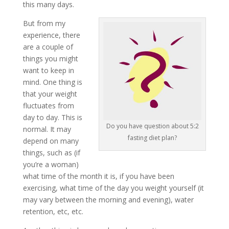
this many days.
But from my
experience, there
are a couple of
things you might
want to keep in
mind. One thing is
that your weight
fluctuates from
day to day. This is
Do you have question about 5:2
normal. It may
fasting diet plan?
depend on many
things, such as (if
you’re a woman)
what time of the month it is, if you have been
exercising, what time of the day you weight yourself (it
may vary between the morning and evening), water
retention, etc, etc.