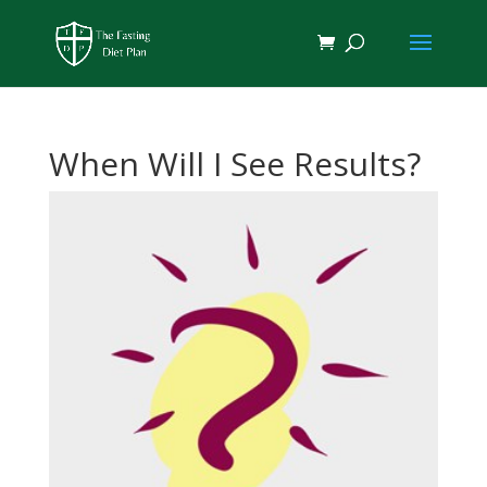
When Will I See Results?