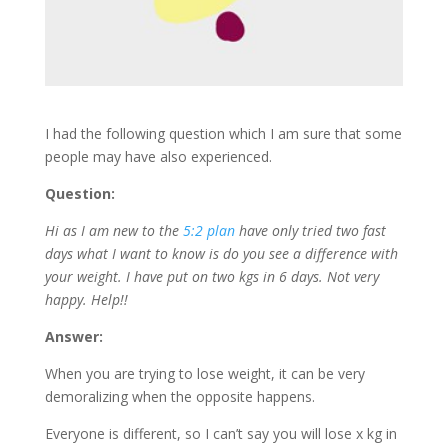
I had the following question which I am sure that some
people may have also experienced.
Question:
Hi as I am new to the
5:2 plan
have only tried two fast
days what I want to know is do you see a difference with
your weight. I have put on two kgs in 6 days. Not very
happy. Help!!
Answer:
When you are trying to lose weight, it can be very
demoralizing when the opposite happens.
Everyone is different, so I can’t say you will lose x kg in