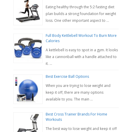
Eating healthy through the 5:2 fasting diet
plan builds a strong foundation for weight
loss. One other important aspect to …
Full Body Kettlebell Workout To Burn More
Calories
A kettlebell is easy to spot in a gym. It looks
like a cannonball with a handle attached to
it. …
Best Exercise Ball Options
When you are trying to lose weight and
keep it off, there are many options
available to you. The main …
Best Cross Trainer Brands For Home
Workouts
The best way to lose weight and keep it off