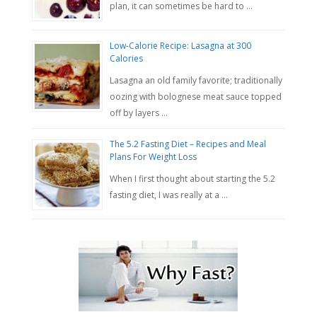
plan, it can sometimes be hard to …
Low-Calorie Recipe: Lasagna at 300
Calories
Lasagna an old family favorite; traditionally
oozing with bolognese meat sauce topped
off by layers …
The 5.2 Fasting Diet – Recipes and Meal
Plans For Weight Loss
When I first thought about starting the 5.2
fasting diet, I was really at a …