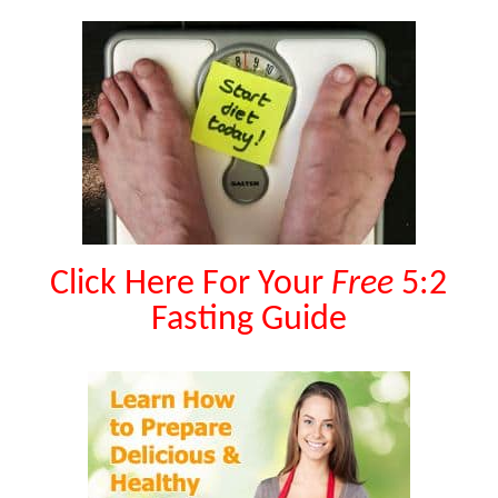
Click Here For Your
Free
5:2
Fasting Guide