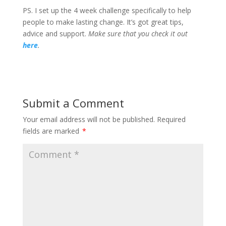
PS. I set up the 4 week challenge specifically to help
people to make lasting change. It’s got great tips,
advice and support.
Make sure that you check it out
here
.
Submit a Comment
Your email address will not be published.
Required
fields are marked
*