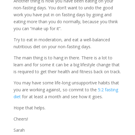
Another thing is how you have been eating on your
non-fasting days. You don’t want to undo the good
work you have put in on fasting days by going and
eating more than you do normally, because you think
you can “make up for it”.
Try to eat in moderation, and eat a well-balanced
nutritious diet on your non-fasting days.
The main thing is to hang in there. There is a lot to
learn and for some it can be a big lifestyle change that
is required to get their health and fitness back on track.
You may have some life-long unsupportive habits that
you are working against, so commit to the
5:2 fasting
diet
for at least a month and see how it goes.
Hope that helps.
Cheers!
Sarah