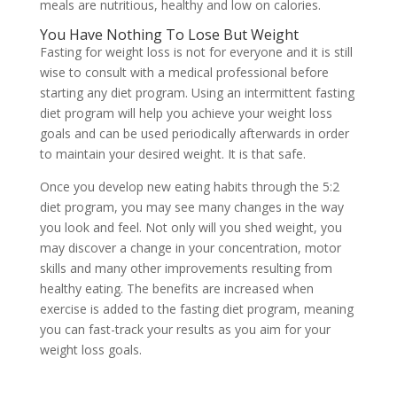
meals are nutritious, healthy and low on calories.
You Have Nothing To Lose But Weight
Fasting for weight loss is not for everyone and it is still
wise to consult with a medical professional before
starting any diet program. Using an intermittent fasting
diet program will help you achieve your weight loss
goals and can be used periodically afterwards in order
to maintain your desired weight. It is that safe.
Once you develop new eating habits through the 5:2
diet program, you may see many changes in the way
you look and feel. Not only will you shed weight, you
may discover a change in your concentration, motor
skills and many other improvements resulting from
healthy eating. The benefits are increased when
exercise is added to the fasting diet program, meaning
you can fast-track your results as you aim for your
weight loss goals.