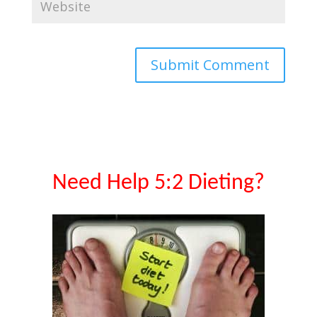
Need Help 5:2 Dieting?