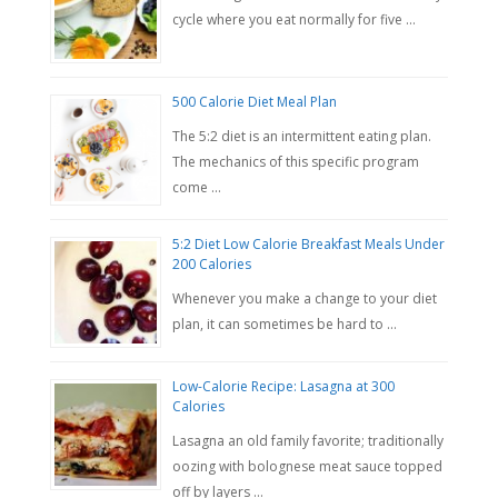
cycle where you eat normally for five …
500 Calorie Diet Meal Plan
The 5:2 diet is an intermittent eating plan.
The mechanics of this specific program
come …
5:2 Diet Low Calorie Breakfast Meals Under
200 Calories
Whenever you make a change to your diet
plan, it can sometimes be hard to …
Low-Calorie Recipe: Lasagna at 300
Calories
Lasagna an old family favorite; traditionally
oozing with bolognese meat sauce topped
off by layers …