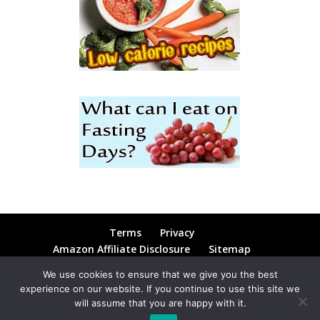
Terms
Privacy
Amazon Affiliate Disclosure
Sitemap
Contact
Blog
We use cookies to ensure that we give you the best
experience on our website. If you continue to use this site we
will assume that you are happy with it.