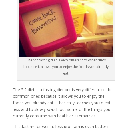
The 5:2 fasting diet is very different to other diets
because it allows you to enjoy the foods you already
eat.
The 5:2 diet is a fasting diet but is very different to the
common ones because it allows you to enjoy the
foods you already eat. It basically teaches you to eat
less and to slowly switch out some of the things you
currently consume with healthier alternatives.
This fasting for weight loss program is even better if