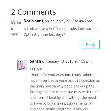
2 Comments
Doris sant
on January 9, 2016 at 4:46 pm
is it ok to use a VLCD shake substitute such as
Optifast on the fast days?
Reply
Sarah
on January 10, 2016 at 4:55 pm
Hi Doris
Thanks for your question. I must admit I
have never had anyone ask this question as
the main reason why people take up the
fasting diet plan is becasue they wish to eat
and normal healthy diet without the need
to have to buy shakes, supplements or
purchase costly programs. If you are