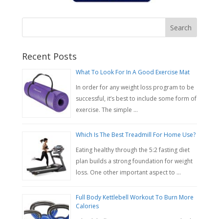
Recent Posts
What To Look For In A Good Exercise Mat
In order for any weight loss program to be
successful, it’s best to include some form of
exercise. The simple …
Which Is The Best Treadmill For Home Use?
Eating healthy through the 5:2 fasting diet
plan builds a strong foundation for weight
loss. One other important aspect to …
Full Body Kettlebell Workout To Burn More
Calories