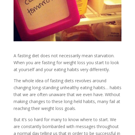
A fasting diet does not necessarily mean starvation.
When you are fasting for weight loss you start to look
at yourself and your eating habits very differently.
The whole idea of fasting diets revolves around
changing long-standing unhealthy eating habits… habits
that we are often unaware that we even have. Without
making changes to these long-held habits, many fail at
reaching their weight loss goals.
But it’s so hard for many to know where to start. We
are constantly bombarded with messages throughout
a normal day telling us that in order to be successful in