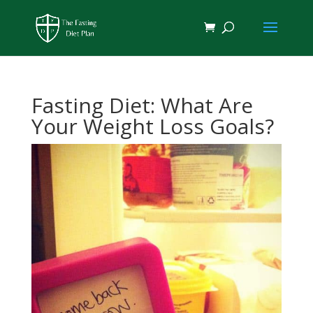
Fasting Diet: What Are
Your Weight Loss Goals?