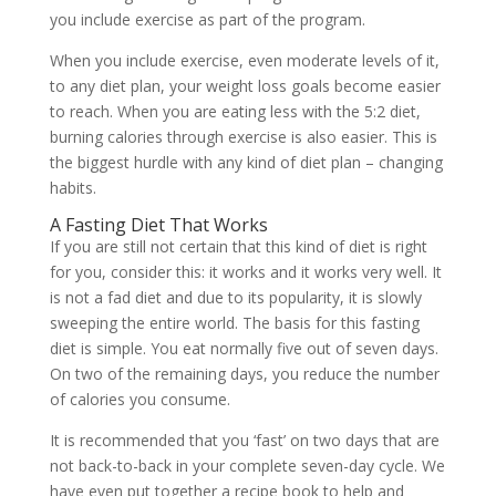
you include exercise as part of the program.
When you include exercise, even moderate levels of it,
to any diet plan, your weight loss goals become easier
to reach. When you are eating less with the 5:2 diet,
burning calories through exercise is also easier. This is
the biggest hurdle with any kind of diet plan – changing
habits.
A Fasting Diet That Works
If you are still not certain that this kind of diet is right
for you, consider this: it works and it works very well. It
is not a fad diet and due to its popularity, it is slowly
sweeping the entire world. The basis for this fasting
diet is simple. You eat normally five out of seven days.
On two of the remaining days, you reduce the number
of calories you consume.
It is recommended that you ‘fast’ on two days that are
not back-to-back in your complete seven-day cycle. We
have even put together a recipe book to help and