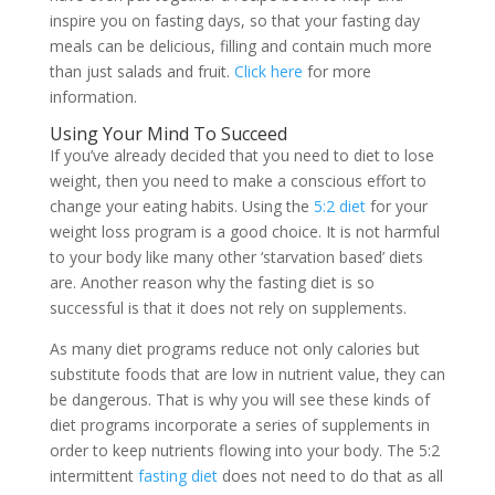
inspire you on fasting days, so that your fasting day
meals can be delicious, filling and contain much more
than just salads and fruit.
Click here
for more
information.
Using Your Mind To Succeed
If you’ve already decided that you need to diet to lose
weight, then you need to make a conscious effort to
change your eating habits. Using the
5:2 diet
for your
weight loss program is a good choice. It is not harmful
to your body like many other ‘starvation based’ diets
are. Another reason why the fasting diet is so
successful is that it does not rely on supplements.
As many diet programs reduce not only calories but
substitute foods that are low in nutrient value, they can
be dangerous. That is why you will see these kinds of
diet programs incorporate a series of supplements in
order to keep nutrients flowing into your body. The 5:2
intermittent
fasting diet
does not need to do that as all