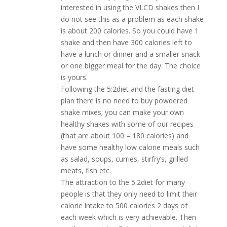
interested in using the VLCD shakes then I
do not see this as a problem as each shake
is about 200 calories. So you could have 1
shake and then have 300 calories left to
have a lunch or dinner and a smaller snack
or one bigger meal for the day. The choice
is yours.
Following the 5:2diet and the fasting diet
plan there is no need to buy powdered
shake mixes; you can make your own
healthy shakes with some of our recipes
(that are about 100 – 180 calories) and
have some healthy low calorie meals such
as salad, soups, curries, stirfry’s, grilled
meats, fish etc.
The attraction to the 5:2diet for many
people is that they only need to limit their
calorie intake to 500 calories 2 days of
each week which is very achievable. Then