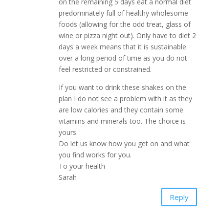
on the remaining 5 days eat a normal diet
predominately full of healthy wholesome
foods (allowing for the odd treat, glass of
wine or pizza night out). Only have to diet 2
days a week means that it is sustainable
over a long period of time as you do not
feel restricted or constrained.
If you want to drink these shakes on the
plan I do not see a problem with it as they
are low calories and they contain some
vitamins and minerals too. The choice is
yours
Do let us know how you get on and what
you find works for you.
To your health
Sarah
Reply