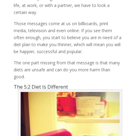
life, at work, or with a partner, we have to look a
certain way.
Those messages come at us on billboards, print
media, television and even online. If you see them
often enough, you start to believe you are in need of a
diet plan to make you thinner, which will mean you will
be happier, successful and popular.
The one part missing from that message is that many
diets are unsafe and can do you more harm than
good.
The 5:2 Diet Is Different