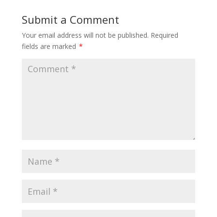
Submit a Comment
Your email address will not be published.
Required
fields are marked
*