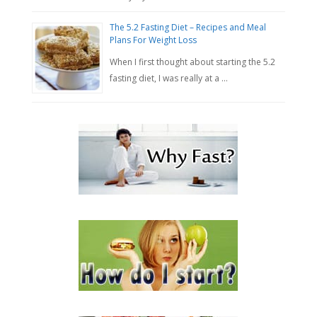
The 5.2 Fasting Diet – Recipes and Meal
Plans For Weight Loss
When I first thought about starting the 5.2
fasting diet, I was really at a …