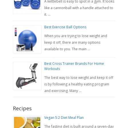
A kettlebell is easy to spot in a gym. It looks
like a cannonball with a handle attached to
it. …
Best Exercise Ball Options
When you are trying to lose weight and
keep it off, there are many options
available to you. The main …
Best Cross Trainer Brands For Home
Workouts
The best way to lose weight and keep it off
is by following a healthy eating program
and exercising. Many …
Recipes
Vegan 5:2 Diet Meal Plan
The fasting diet is built around a seven-day