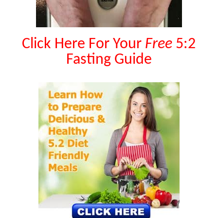
Click Here For Your
Free
5:2
Fasting Guide