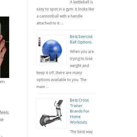
A kettlebell is
easy to spot in a gym. It looks like
a cannonball with a handle
attached to it. …
Best Exercise
Ball Options
When you are
trying to lose
weight and
keep it off, there are many
options available to you. The
urn
main …
Best Cross
Trainer
Brands For
feels
Home
he
Workouts
The best way