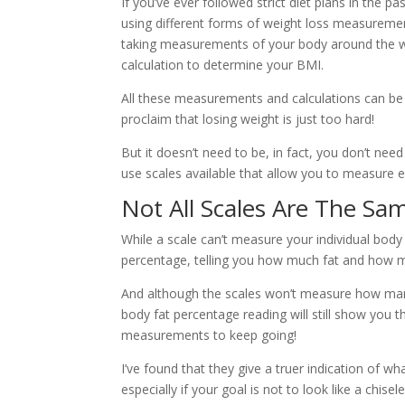
If you’ve ever followed strict diet plans in the p
using different forms of weight loss measureme
taking measurements of your body around the w
calculation to determine your BMI.
All these measurements and calculations can b
proclaim that losing weight is just too hard!
But it doesn’t need to be, in fact, you don’t ne
use scales available that allow you to measure ev
Not All Scales Are The Sa
While a scale can’t measure your individual body
percentage, telling you how much fat and how
And although the scales won’t measure how many
body fat percentage reading will still show you 
measurements to keep going!
I’ve found that they give a truer indication of wh
especially if your goal is not to look like a chise