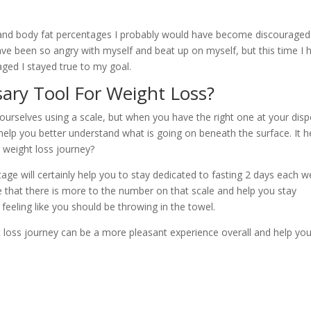
 and body fat percentages I probably would have become discouraged
ave been so angry with myself and beat up on myself, but this time I 
ged I stayed true to my goal.
sary Tool For Weight Loss?
ourselves using a scale, but when you have the right one at your disp
help you better understand what is going on beneath the surface. It h
 weight loss journey?
ge will certainly help you to stay dedicated to fasting 2 days each 
see that there is more to the number on that scale and help you stay
feeling like you should be throwing in the towel.
ht loss journey can be a more pleasant experience overall and help yo