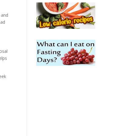
 and
had
osal
elps
week
u