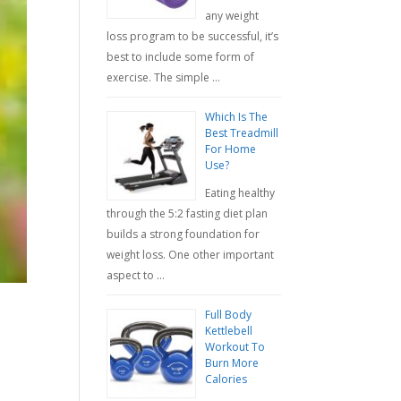
any weight
loss program to be successful, it’s
best to include some form of
exercise. The simple …
Which Is The
Best Treadmill
For Home
Use?
Eating healthy
through the 5:2 fasting diet plan
builds a strong foundation for
weight loss. One other important
aspect to …
Full Body
Kettlebell
Workout To
Burn More
Calories