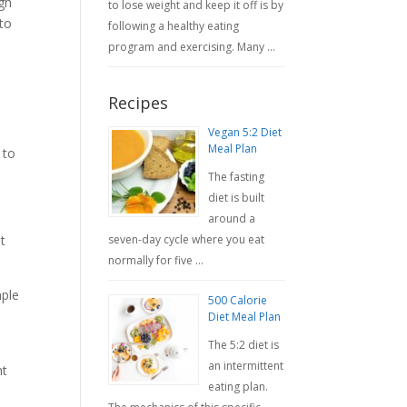
ugh
to lose weight and keep it off is by
 to
following a healthy eating
program and exercising. Many …
Recipes
Vegan 5:2 Diet
Meal Plan
 to
The fasting
diet is built
around a
seven-day cycle where you eat
t
normally for five …
mple
500 Calorie
Diet Meal Plan
The 5:2 diet is
an intermittent
nt
eating plan.