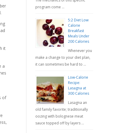
The mechanics of this specific
mber
program come …
.
5:2 Diet Low
ing
Calorie
had
Breakfast
Meals Under
200 Calories
 it
Whenever you
make a change to your diet plan,
it can sometimes be hard to …
e a
omes
Low-Calorie
Recipe:
Lasagna at
300 Calories
s of
Lasagna an
old family favorite; traditionally
re
oozing with bolognese meat
ess,
sauce topped off by layers …