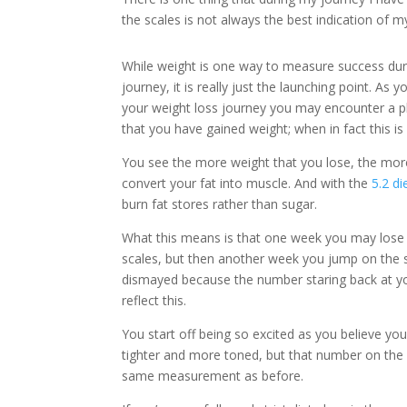
the scales is not always the best indication of 
While weight is one way to measure success dur
journey, it is really just the launching point. As 
your weight loss journey you may encounter a p
that you have gained weight; when in fact this is 
You see the more weight that you lose, the mor
convert your fat into muscle. And with the
5.2 di
burn fat stores rather than sugar.
What this means is that one week you may lose
scales, but then another week you jump on the 
dismayed because the number staring back at y
reflect this.
You start off being so excited as you believe yo
tighter and more toned, but that number on the 
same measurement as before.