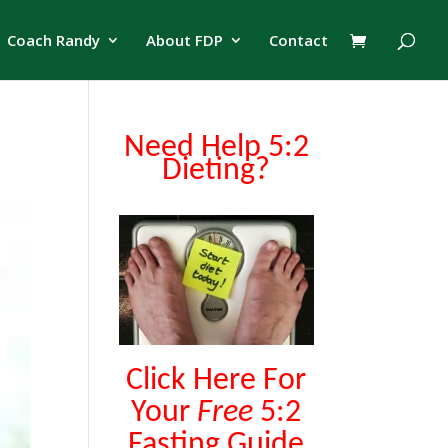
Coach Randy
About FDP
Contact
Need Help 5:2
Dieting?
Click Here For
Your
Free
5:2
Fasting Guide