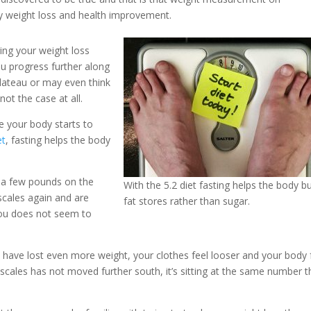
my weight loss and health improvement.
ing your weight loss
you progress further along
lateau or may even think
not the case at all.
e your body starts to
et
, fasting helps the body
 a few pounds on the
With the 5.2 diet fasting helps the body b
scales again and are
fat stores rather than sugar.
ou does not seem to
u have lost even more weight, your clothes feel looser and your body 
scales has not moved further south, it’s sitting at the same number t