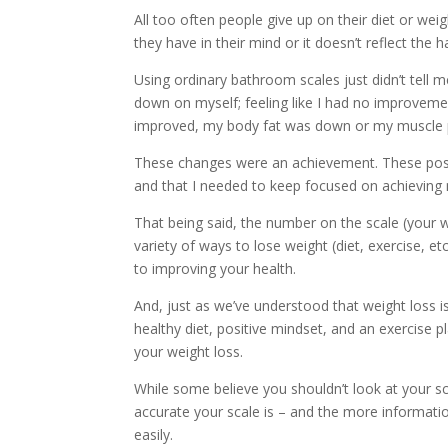
All too often people give up on their diet or we
they have in their mind or it doesn’t reflect the
Using ordinary bathroom scales just didn’t tell 
down on myself; feeling like I had no improvemen
improved, my body fat was down or my muscle 
These changes were an achievement. These posi
and that I needed to keep focused on achieving 
That being said, the number on the scale (your we
variety of ways to lose weight (diet, exercise, 
to improving your health.
And, just as we’ve understood that weight loss i
healthy diet, positive mindset, and an exercise
your weight loss.
While some believe you shouldn’t look at your s
accurate your scale is – and the more informatio
easily.