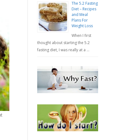
The 5.2 Fasting
Diet – Recipes
and Meal
Plans For
Weight Loss
When I first
thought about starting the 5.2
fasting diet, I was really at a …
ht