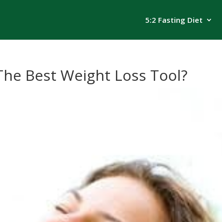
5:2 Fasting Diet
The Best Weight Loss Tool?