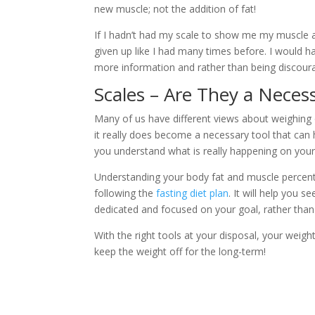
new muscle; not the addition of fat!
If I hadn’t had my scale to show me my muscle
given up like I had many times before. I would h
more information and rather than being discoura
Scales – Are They a Neces
Many of us have different views about weighing 
it really does become a necessary tool that can 
you understand what is really happening on your
Understanding your body fat and muscle percenta
following the
fasting diet plan
. It will help you 
dedicated and focused on your goal, rather than 
With the right tools at your disposal, your weig
keep the weight off for the long-term!