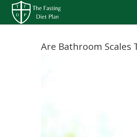
Are Bathroom Scales 