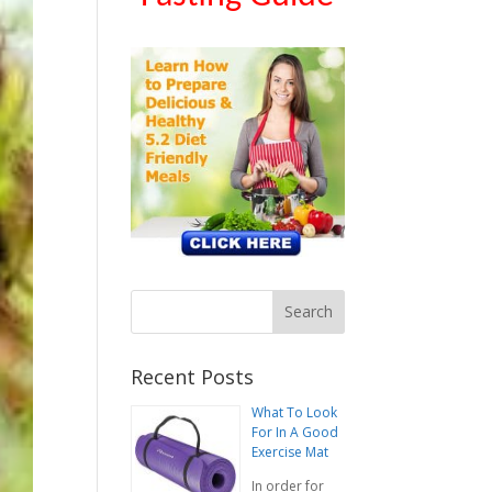
Recent Posts
What To Look
For In A Good
Exercise Mat
In order for