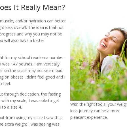
es It Really Mean?
 muscle, and/or hydration can better
ht loss overall. The idea is that not
r progress and why you may not be
u will also have a better
ight for my school reunion a number
I was 147 pounds. I am vertically
mber on the scale may not seem bad
 on obese) I didn’t feel good and I
o feel.
t through dedication, the fasting
 with my scale, I was able to get
With the right tools, your weig
to a size 4.
loss journey can be a more
pleasant experience.
but from using my scale I saw that
he extra weight I was seeing was