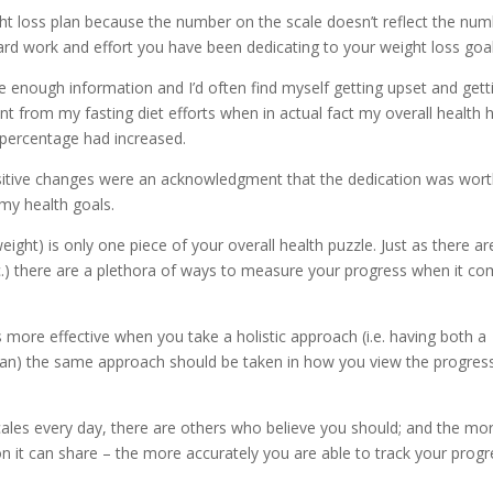
ight loss plan because the number on the scale doesn’t reflect the nu
 hard work and effort you have been dedicating to your weight loss goal
me enough information and I’d often find myself getting upset and gett
t from my fasting diet efforts when in actual fact my overall health 
percentage had increased.
tive changes were an acknowledgment that the dedication was worth
my health goals.
ight) is only one piece of your overall health puzzle. Just as there ar
etc.) there are a plethora of ways to measure your progress when it c
s more effective when you take a holistic approach (i.e. having both a
 plan) the same approach should be taken in how you view the progres
cales every day, there are others who believe you should; and the mo
n it can share – the more accurately you are able to track your progr