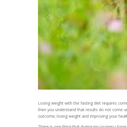
Losing weight with the fasting diet requires com
then you understand that results do not come u
outcome; losing weight and improving your heal
There is one thing that during my journey I hav