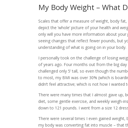
My Body Weight – What Do
Scales that offer a measure of weight, body fat,
depict the ‘whole’ picture of your health and weig
only will you have more information about you
seeing changes that reflect fewer pounds, but yo
understanding of what is going on in your body.
I personally took on the challenge of losing we
of years ago. Four months out from the big day 
challenged only 5’ tall, so even though the nu
to most, my BMI was over 30% (which is boarding
didn’t feel attractive; which is not how I wanted t
There were many times that I almost gave up, bu
diet, some gentle exercise, and weekly weigh-ins
down to 121 pounds. I went from a size 12 dress 
There were several times I even gained weight, 
my body was converting fat into muscle – that t