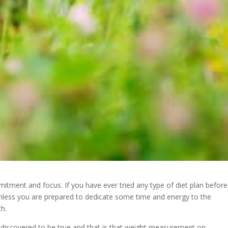
mitment and focus. If you have ever tried any type of diet plan before
nless you are prepared to dedicate some time and energy to the
th.
e discovered to be true and that is that weight measurement on