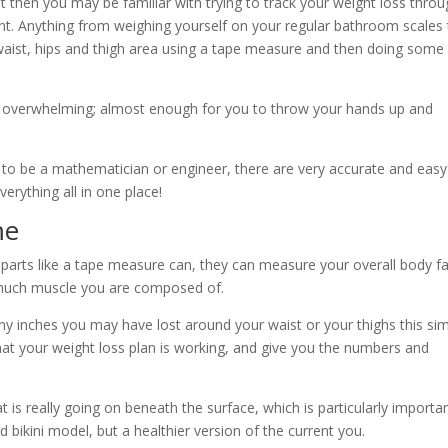
ast then you may be familiar with trying to track your weight loss thro
nt. Anything from weighing yourself on your regular bathroom scales
aist, hips and thigh area using a tape measure and then doing some
e overwhelming; almost enough for you to throw your hands up and
ed to be a mathematician or engineer, there are very accurate and easy
erything all in one place!
me
 parts like a tape measure can, they can measure your overall body fa
 much muscle you are composed of.
 inches you may have lost around your waist or your thighs this si
that your weight loss plan is working, and give you the numbers and
at is really going on beneath the surface, which is particularly importa
led bikini model, but a healthier version of the current you.