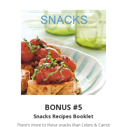
BONUS #5
Snacks Recipes Booklet
There’s more to these snacks than Celery & Carrot