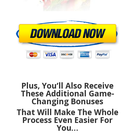
Plus, You’ll Also Receive
These Additional Game-
Changing Bonuses
That Will Make The Whole
Process Even Easier For
You…