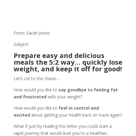
From: Sarah Jones
Subject:
Prepare easy and delicious
meals the 5:2 way… quickly lose
weight, and keep it off for good!
Let’s cut to the chase….
How would you like to
say goodbye to feeling fat
and frustrated
with your weight?
How would you like to
feel in control and
excited
about getting your health back on track again?
What if just by reading this letter you could start a
rapid journey that would lead you to a healthier,