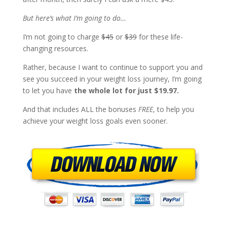
But here’s what I’m going to do…
I’m not going to charge
$45
or
$39
for these life-
changing resources.
Rather, because I want to continue to support you and
see you succeed in your weight loss journey, I’m going
to let you have
the whole lot for just $19.97.
And that includes ALL the bonuses
FREE
, to help you
achieve your weight loss goals even sooner.