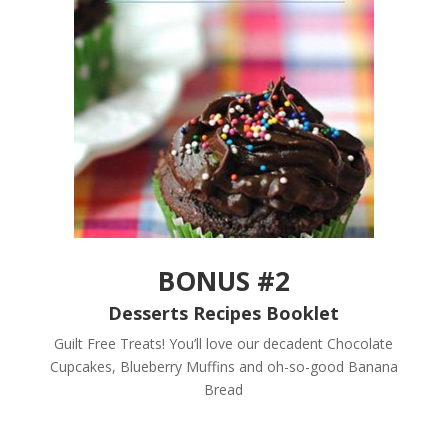
BONUS #2
Desserts Recipes Booklet
Guilt Free Treats! You’ll love our decadent Chocolate
Cupcakes, Blueberry Muffins and oh-so-good Banana
Bread