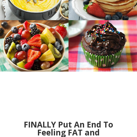
FINALLY Put An End To
Feeling FAT and