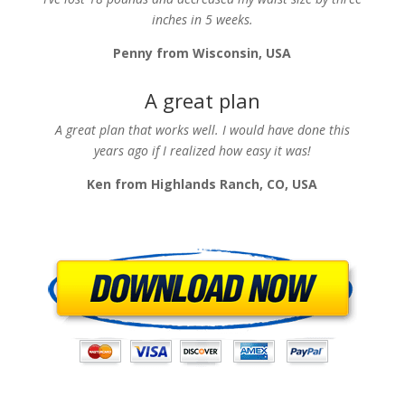
inches in 5 weeks.
Penny from Wisconsin, USA
A great plan
A great plan that works well. I would have done this
years ago if I realized how easy it was!
Ken from Highlands Ranch, CO, USA