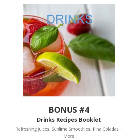
BONUS #4
Drinks Recipes Booklet
Refreshing Juices, Sublime Smoothies, Pina Coladas +
More