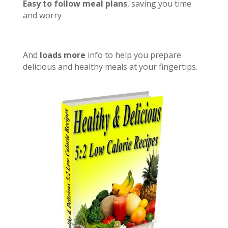
Easy to follow meal plans
, saving you time
and worry
And
loads more
info to help you prepare
delicious and healthy meals at your fingertips.