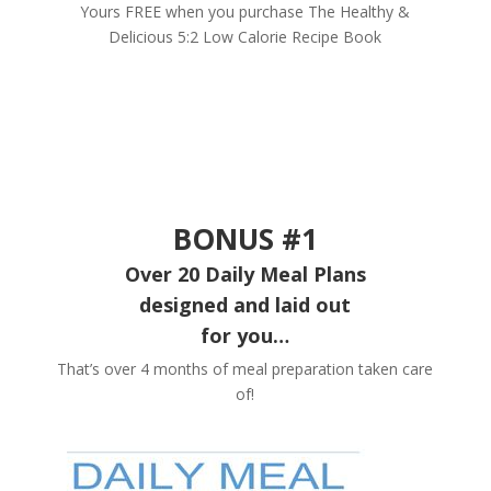
Yours FREE when you purchase The Healthy &
Delicious 5:2 Low Calorie Recipe Book
BONUS #1
Over 20 Daily Meal Plans
designed and laid out
for you…
That’s over 4 months of meal preparation taken care
of!