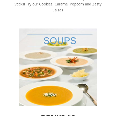
Sticks! Try our Cookies, Caramel Popcorn and Zesty
Salsas