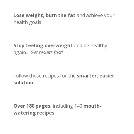
Lose weight, burn the fat
and achieve your
health goals
Stop feeling overweight
and be healthy
again…
Get results fast!
Follow these recipes for the
smarter, easier
solution
Over 180 pages
, including 140
mouth-
watering recipes