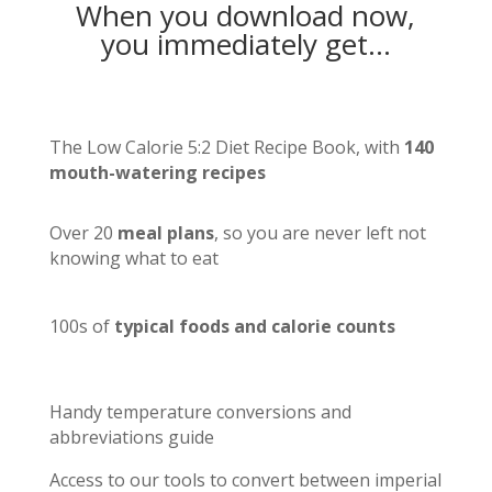
When you download now,
you immediately get…
The Low Calorie 5:2 Diet Recipe Book, with
140
mouth-watering recipes
Over 20
meal plans
, so you are never left not
knowing what to eat
100s of
typical foods and calorie counts
Handy temperature conversions and
abbreviations guide
Access to our tools to convert between imperial