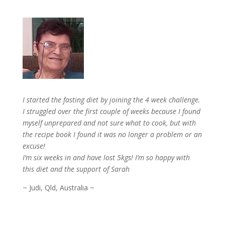
I started the fasting diet by joining the 4 week challenge.
I struggled over the first couple of weeks because I found
myself unprepared and not sure what to cook, but with
the recipe book I found it was no longer a problem or an
excuse!
I’m six weeks in and have lost 5kgs! I’m so happy with
this diet and the support of Sarah
~ Judi, Qld, Australia ~