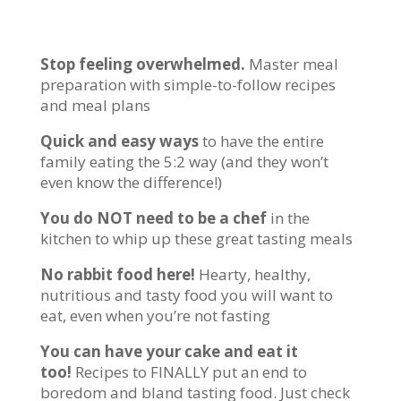
Stop feeling overwhelmed.
Master meal
preparation with simple-to-follow recipes
and meal plans
Quick and easy ways
to have the entire
family eating the 5:2 way (and they won’t
even know the difference!)
You do NOT need to be a chef
in the
kitchen to whip up these great tasting meals
No rabbit food here!
Hearty, healthy,
nutritious and tasty food you will want to
eat, even when you’re not fasting
You can have your cake and eat it
too!
Recipes to FINALLY put an end to
boredom and bland tasting food. Just check