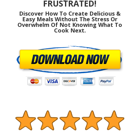
FRUSTRATED!
Discover How To Create Delicious &
Easy Meals Without The Stress Or
Overwhelm Of Not Knowing What To
Cook Next.