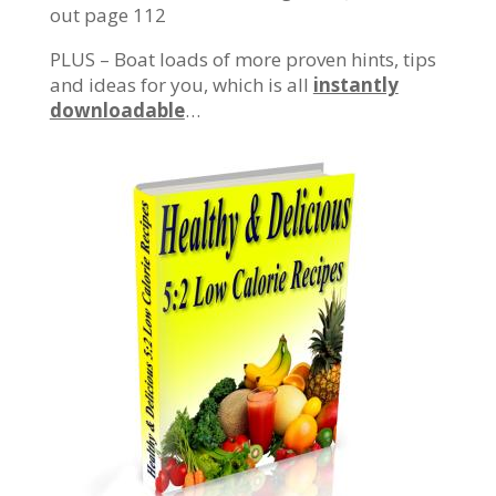
out page 112
PLUS – Boat loads of more proven hints, tips
and ideas for you, which is all
instantly
downloadable
…