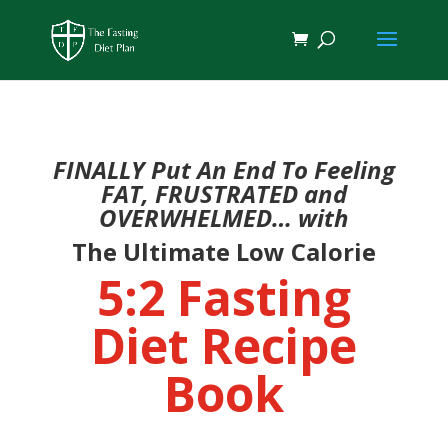
FINALLY Put An End To Feeling
FAT, FRUSTRATED and
OVERWHELMED… with
The Ultimate Low Calorie
5:2 Fasting
Diet Recipe
Book