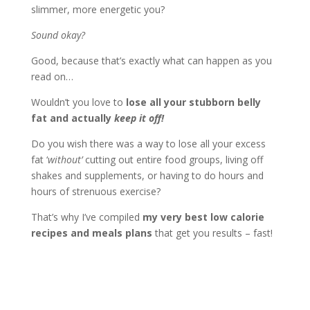
slimmer, more energetic you?
Sound okay?
Good, because that’s exactly what can happen as you
read on…
Wouldn’t you love to
lose all your stubborn belly
fat and actually
keep it off!
Do you wish there was a way to lose all your excess
fat ‘
without’
cutting out entire food groups, living off
shakes and supplements, or having to do hours and
hours of strenuous exercise?
That’s why I’ve compiled
my very best low calorie
recipes and meals plans
that get you results – fast!