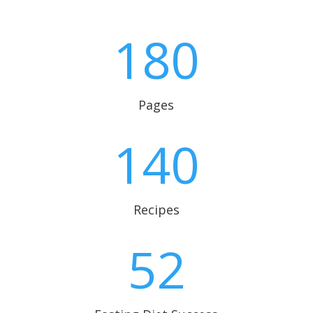
180
Pages
140
Recipes
52