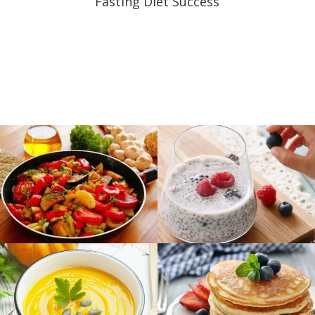
Fasting Diet Success