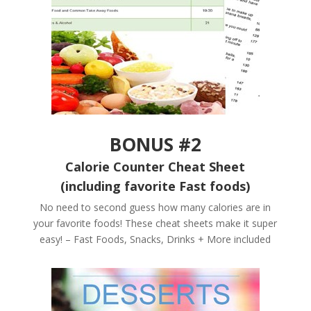
BONUS #2
Calorie Counter Cheat Sheet
(including favorite Fast foods)
No need to second guess how many calories are in
your favorite foods! These cheat sheets make it super
easy! – Fast Foods, Snacks, Drinks + More included