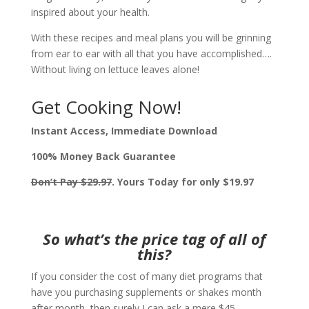
inspired about your health.
With these recipes and meal plans you will be grinning
from ear to ear with all that you have accomplished….
Without living on lettuce leaves alone!
Get Cooking Now!
Instant Access, Immediate Download
100% Money Back Guarantee
Don’t Pay $29.97
.
Yours Today for only $19.97
So what’s the price tag of
all of
this?
If you consider the cost of many diet programs that
have you purchasing supplements or shakes month
after month, then surely I can ask a mere $45.