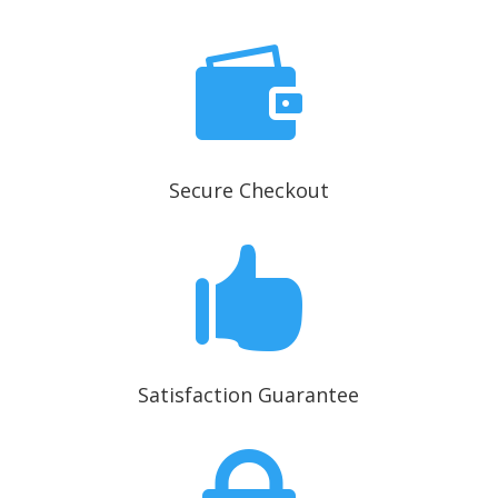

Secure Checkout

Satisfaction Guarantee