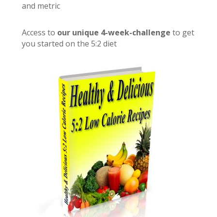
and metric
Access to
our unique 4-week-challenge
to get
you started on the 5:2 diet