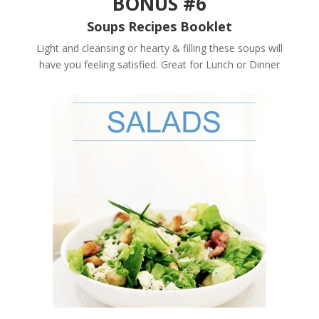
BONUS #6
Soups Recipes Booklet
Light and cleansing or hearty & filling these soups will
have you feeling satisfied. Great for Lunch or Dinner