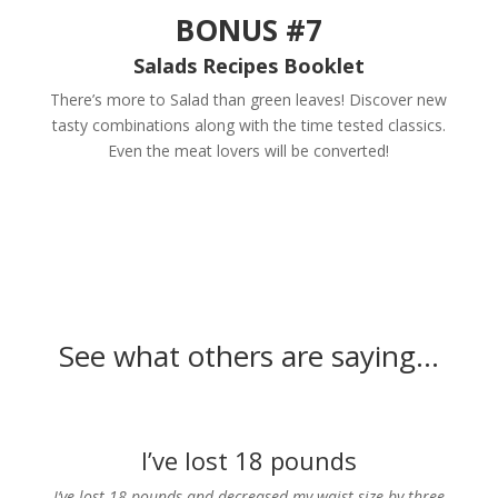
BONUS #7
Salads Recipes Booklet
There’s more to Salad than green leaves! Discover new
tasty combinations along with the time tested classics.
Even the meat lovers will be converted!
See what others are saying…
I’ve lost 18 pounds
I’ve lost 18 pounds and decreased my waist size by three