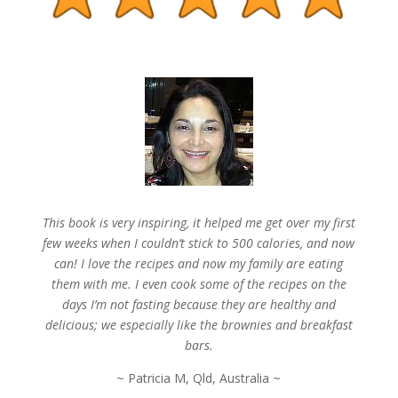
This book is very inspiring, it helped me get over my first
few weeks when I couldn’t stick to 500 calories, and now
can! I love the recipes and now my family are eating
them with me. I even cook some of the recipes on the
days I’m not fasting because they are healthy and
delicious; we especially like the brownies and breakfast
bars.
~ Patricia M, Qld, Australia ~