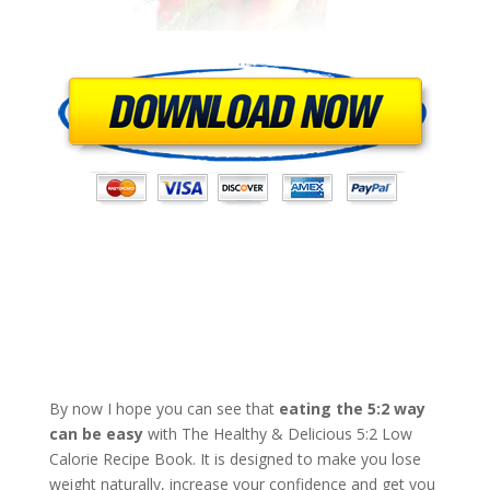
By now I hope you can see that
eating the 5:2 way
can be easy
with The Healthy & Delicious 5:2 Low
Calorie Recipe Book. It is designed to make you lose
weight naturally, increase your confidence and get you