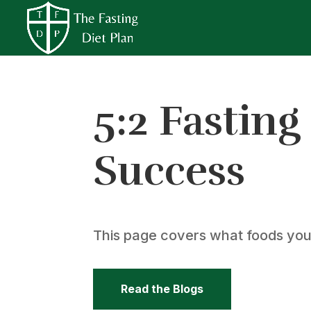
5:2 Fasting
Success
This page covers what foods you c
Read the Blogs