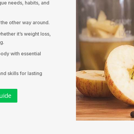
que needs, habits, and
t the other way around.
hether it’s weight loss,
g.
body with essential
 skills for lasting
uide