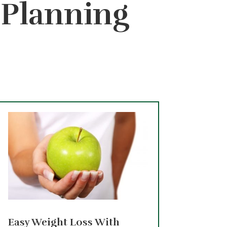
– Planning
Easy Weight Loss With