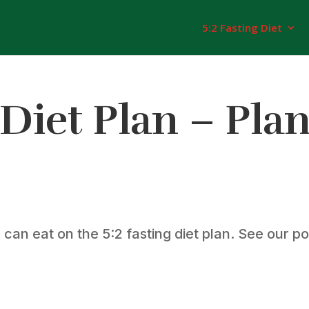
5:2 Fasting Diet
 Diet Plan – Pla
an eat on the 5:2 fasting diet plan. See our pos