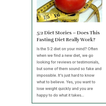
5:2 Diet Stories – Does This
Fasting Diet Really Work?
Is the 5:2 diet on your mind? Often
when we find a new diet, we go
looking for reviews or testimonials,
but some of them sound so fake and
impossible. It's just hard to know
what to believe. Yes, you want to
lose weight quickly and you are
happy to do what it takes...