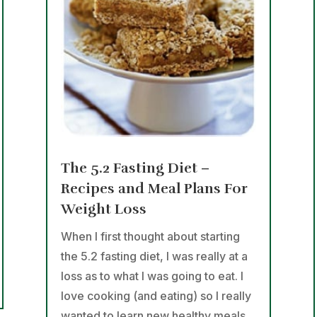
The 5.2 Fasting Diet –
Recipes and Meal Plans For
Weight Loss
When I first thought about starting
the 5.2 fasting diet, I was really at a
loss as to what I was going to eat. I
love cooking (and eating) so I really
wanted to learn new healthy meals