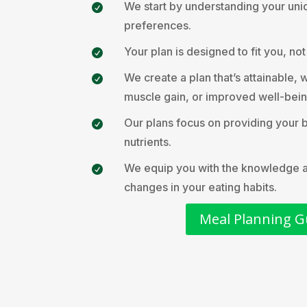
We start by understanding your uni

preferences.
Your plan is designed to fit you, no

We create a plan that’s attainable, w

muscle gain, or improved well-bein
Our plans focus on providing your 

nutrients.
We equip you with the knowledge and

changes in your eating habits.
Meal Planning G