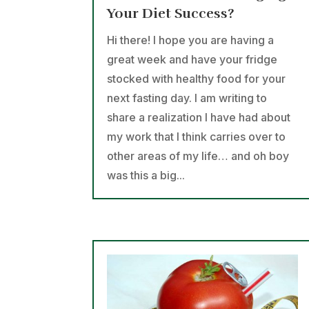
Your Diet Success?
Hi there! I hope you are having a
great week and have your fridge
stocked with healthy food for your
next fasting day. I am writing to
share a realization I have had about
my work that I think carries over to
other areas of my life… and oh boy
was this a big...