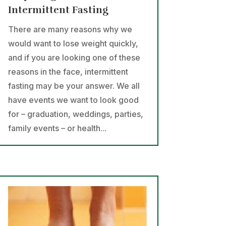
Intermittent Fasting
There are many reasons why we
would want to lose weight quickly,
and if you are looking one of these
reasons in the face, intermittent
fasting may be your answer. We all
have events we want to look good
for – graduation, weddings, parties,
family events – or health...