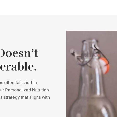
 Doesn’t
erable.
 often fall short in
our Personalized Nutrition
a strategy that aligns with