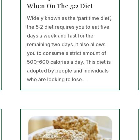
When On The 5:2 Diet
Widely known as the ‘part time diet’,
the 5:2 diet requires you to eat five
days a week and fast for the
remaining two days. It also allows
you to consume a strict amount of
500-600 calories a day. This diet is
adopted by people and individuals
who are looking to lose...