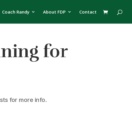
Coach Randy
About FDP
Contact
nning for
ts for more info.