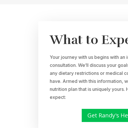
What to Exp
Your journey with us begins with an 
consultation. We’ll discuss your goa
any dietary restrictions or medical 
have. Armed with this information, w
nutrition plan that is uniquely yours
expect:
Get Randy's He