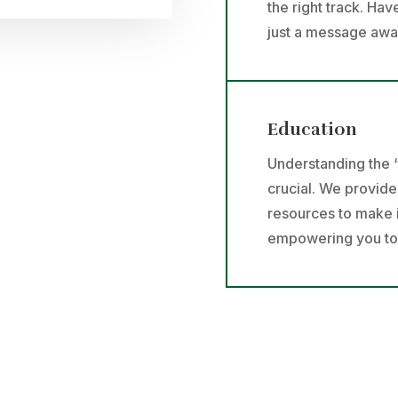
the right track. Ha
just a message awa
Education
Understanding the “
crucial. We provid
resources to make 
empowering you to t