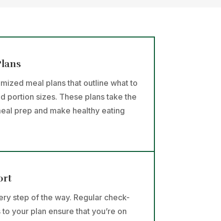
Plans
omized meal plans that outline what to
nd portion sizes. These plans take the
eal prep and make healthy eating
ort
ry step of the way. Regular check-
 to your plan ensure that you’re on