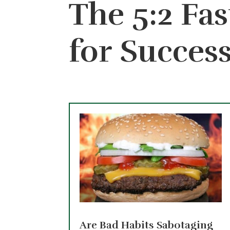
The 5:2 Fas
for Succes
Are Bad Habits Sabotaging