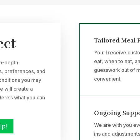
ect
Tailored Meal 
You’ll receive cust
eat, when to eat, a
in-depth
guesswork out of m
ls, preferences, and
convenient.
conditions you may
e will create a
. Here’s what you can
Ongoing Supp
lp!
We are with you eve
ins and adjustments