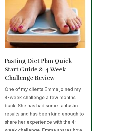
Fasting Diet Plan Quick
Start Guide & 4 Week
Challenge Review
One of my clients Emma joined my
4-week challenge a few months
back. She has had some fantastic
results and has been kind enough to
share her experience with the 4-
week challenge. Emma shares how