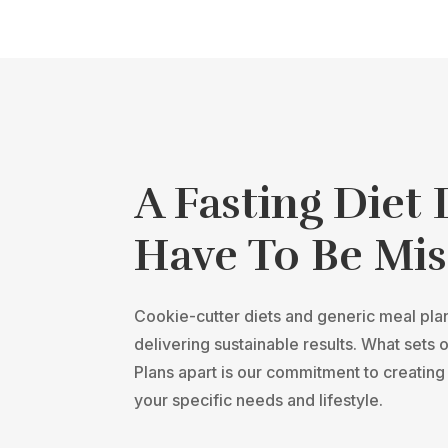
A Fasting Diet
Have To Be Mis
Cookie-cutter diets and generic meal plans
delivering sustainable results. What sets 
Plans apart is our commitment to creating 
your specific needs and lifestyle.