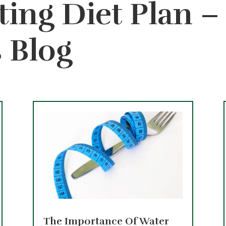
ting Diet Plan 
s Blog
The Importance Of Water