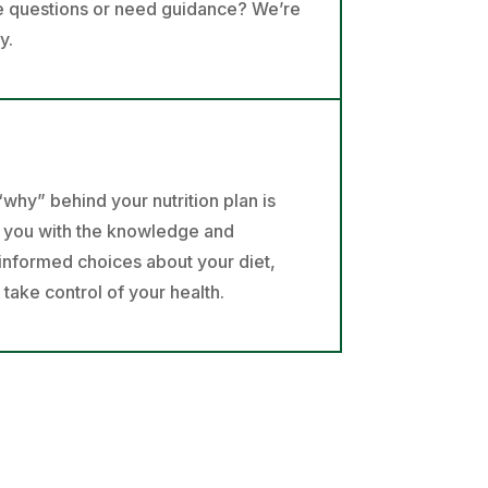
ve questions or need guidance? We’re
y.
why” behind your nutrition plan is
e you with the knowledge and
informed choices about your diet,
ake control of your health.